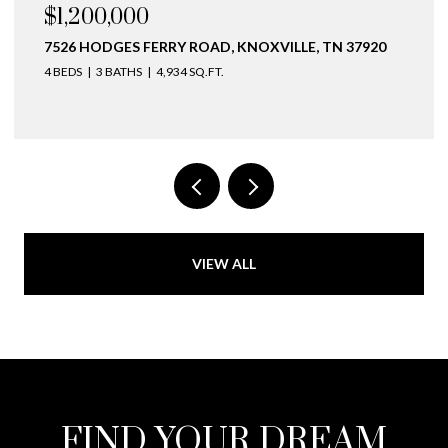
$1,200,000
7526 HODGES FERRY ROAD, KNOXVILLE, TN 37920
4 BEDS
3 BATHS
4,934 SQ.FT.
VIEW ALL
FIND YOUR DREAM