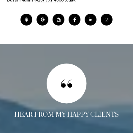
HEAR FROM MY HAPPY CLIENTS