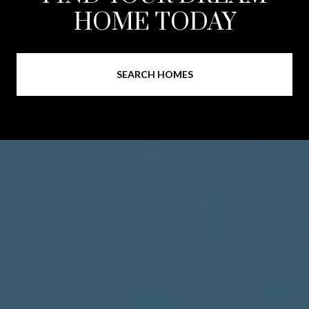
HOME TODAY
SEARCH HOMES