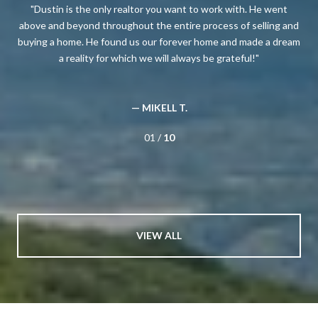
oney
Dustin is the only realtor you want to work with. He went
T
 so
above and beyond throughout the entire process of selling and
for
buying a home. He found us our forever home and made a dream
a reality for which we will always be grateful!
be
re
— MIKELL T.
01 /
10
VIEW ALL