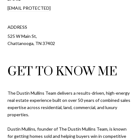
[EMAIL PROTECTED]
ADDRESS
525 W Main St,
Chattanooga, TN 37402
GET TO KNOW ME
The Dustin Mullins Team delivers a results-driven, high-energy
real estate experience built on over 50 years of combined sales
expertise across residential, land, commercial, and luxury
properties.
Dustin Mullins, founder of The Dustin Mullins Team, is known
for getting homes sold and helping buyers win in competitive