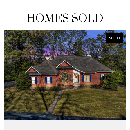
HOMES SOLD
SOLD