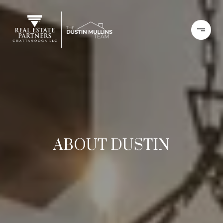
ABOUT DUSTIN