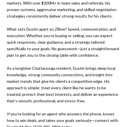
markets. With over $300M+ in team sales and referrals, his
proven systems, aggressive marketing, and skilled negotiation
strategies consistently deliver strong results for his clients.
What sets Dustin apart on Zillow? Speed, communication, and
execution. Whether you’re buying or selling, you can expect
quick responses, clear guidance, and a strategy tailored
specifically to your goals. No guesswork—just a straightforward
plan to get you to the closing table with confidence.
As a longtime Chattanooga resident, Dustin brings deep local
knowledge, strong community connections, and insight into
market trends that give his clients a competitive edge. His
approach is simple: treat every client like he wants to be
treated, protect their best interests, and deliver an experience
that’s smooth, professional, and stress-free.
If you’re looking for an agent who answers the phone, knows
how to win deals, and takes your goals seriously—connect with
Dustin Mullins
(423)-991-4806
today.