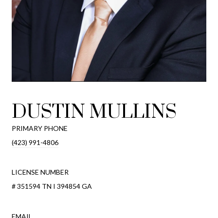
DUSTIN MULLINS
PRIMARY PHONE
(423) 991-4806
LICENSE NUMBER
# 351594 TN I 394854 GA
EMAIL