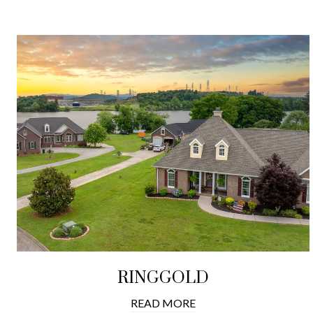
RINGGOLD
READ MORE