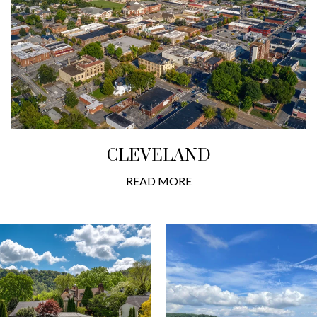
CLEVELAND
READ MORE