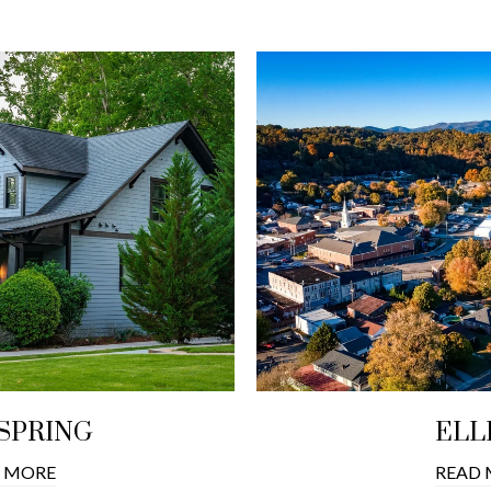
SPRING
ELL
 MORE
READ