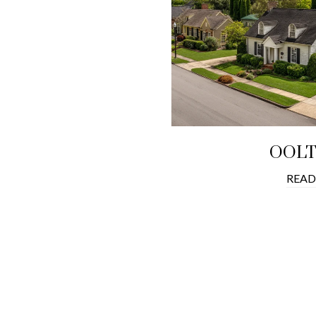
OOL
READ