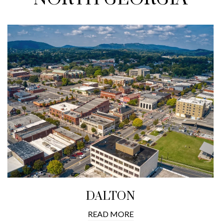
DALTON
READ MORE