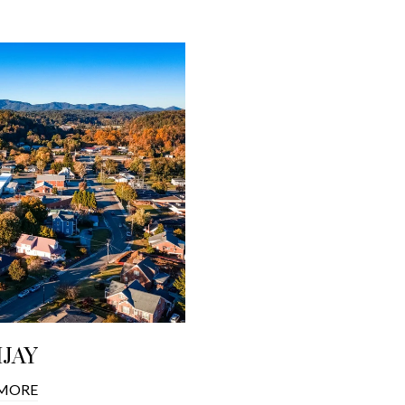
IJAY
 MORE