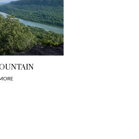
MOUNTAIN
 MORE