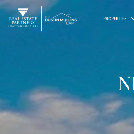
PROPERTIES
N