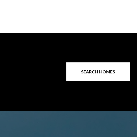
SEARCH HOMES