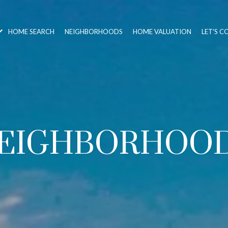
HOME SEARCH
NEIGHBORHOODS
HOME VALUATION
LET'S 
EIGHBORHOO