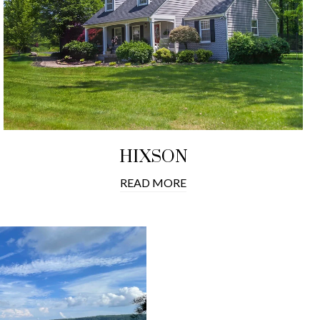
HIXSON
READ MORE