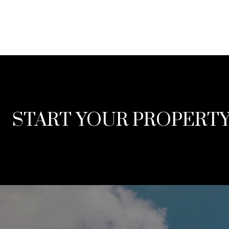
START YOUR PROPERT