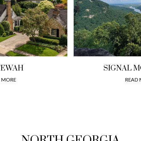
TEWAH
SIGNAL 
 MORE
READ
NORTH GEORGIA