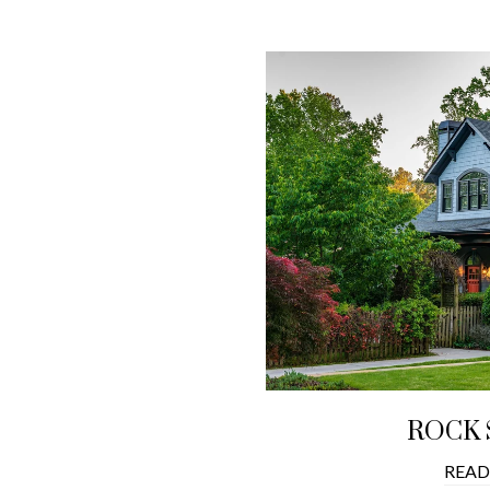
ROCK 
READ