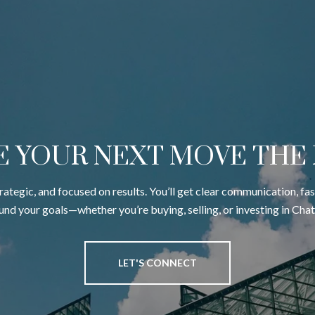
E YOUR NEXT MOVE THE
trategic, and focused on results. You’ll get clear communication, fa
ound your goals—whether you’re buying, selling, or investing in Cha
LET'S CONNECT