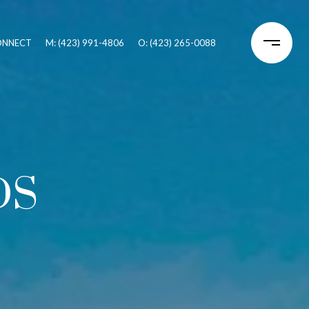
CONNECT
M: (423) 991-4806
O: (423) 265-0088
DS