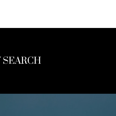
Y SEARCH