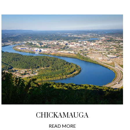
CHICKAMAUGA
READ MORE