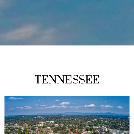
TENNESSEE