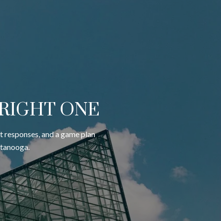
 RIGHT ONE
st responses, and a game plan
ttanooga.