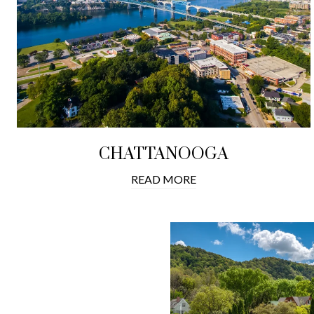
CHATTANOOGA
READ MORE