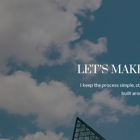
LET’S MAK
I keep the process simple, s
built ar