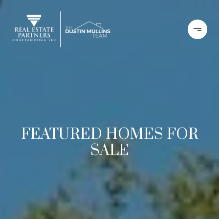
FEATURED HOMES FOR
SALE