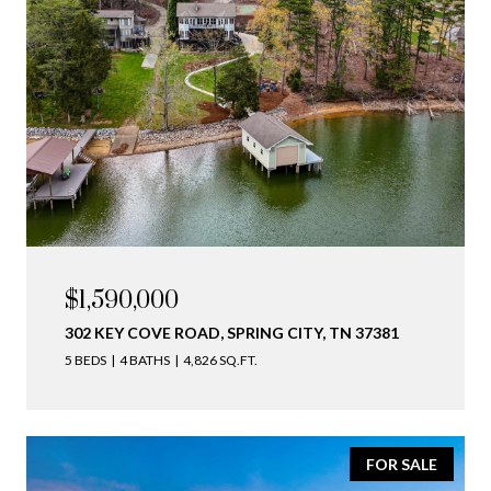
$1,590,000
302 KEY COVE ROAD, SPRING CITY, TN 37381
5 BEDS
4 BATHS
4,826 SQ.FT.
FOR SALE