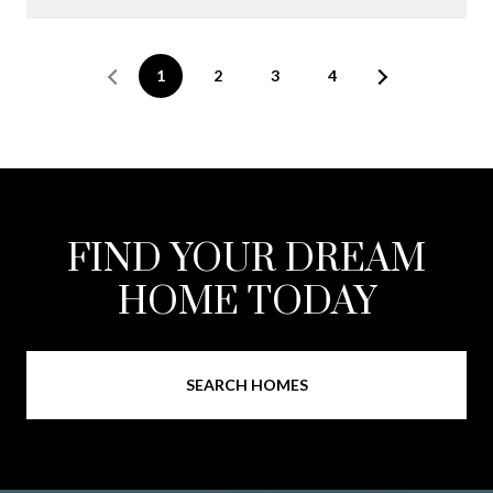
1
2
3
4
FIND YOUR DREAM
HOME TODAY
SEARCH HOMES