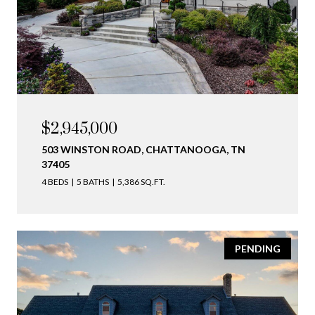
$2,945,000
503 WINSTON ROAD, CHATTANOOGA, TN
37405
4 BEDS
5 BATHS
5,386 SQ.FT.
PENDING