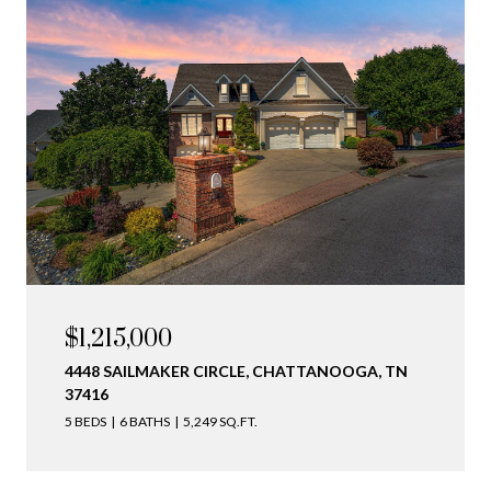
$1,215,000
4448 SAILMAKER CIRCLE, CHATTANOOGA, TN
37416
5 BEDS
6 BATHS
5,249 SQ.FT.