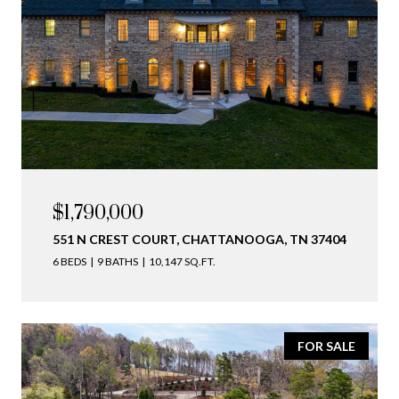
$1,790,000
551 N CREST COURT, CHATTANOOGA, TN 37404
6 BEDS
9 BATHS
10,147 SQ.FT.
FOR SALE