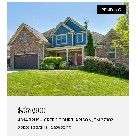
PENDING
$559,900
4314 BRUSH CREEK COURT, APISON, TN 37302
5 BEDS
3 BATHS
2,858 SQ.FT.