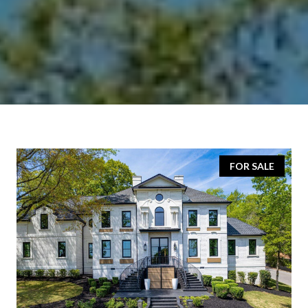
FOR SALE