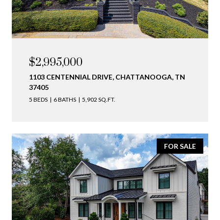
$2,995,000
1103 CENTENNIAL DRIVE, CHATTANOOGA, TN
37405
5 BEDS
6 BATHS
5,902 SQ.FT.
FOR SALE