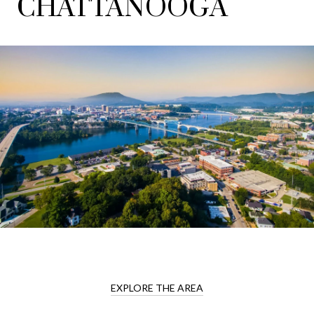
CHATTANOOGA
EXPLORE THE AREA