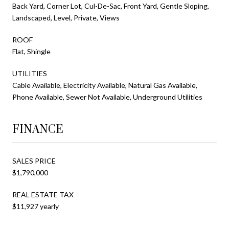
Back Yard, Corner Lot, Cul-De-Sac, Front Yard, Gentle Sloping,
Landscaped, Level, Private, Views
ROOF
Flat, Shingle
UTILITIES
Cable Available, Electricity Available, Natural Gas Available,
Phone Available, Sewer Not Available, Underground Utilities
FINANCE
SALES PRICE
$1,790,000
REAL ESTATE TAX
$11,927 yearly