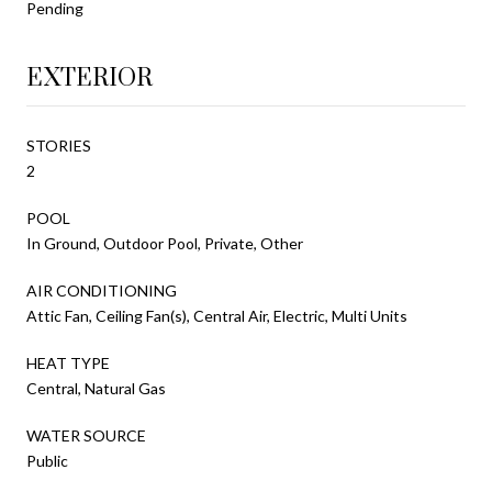
Pending
EXTERIOR
STORIES
2
POOL
In Ground, Outdoor Pool, Private, Other
AIR CONDITIONING
Attic Fan, Ceiling Fan(s), Central Air, Electric, Multi Units
HEAT TYPE
Central, Natural Gas
WATER SOURCE
Public