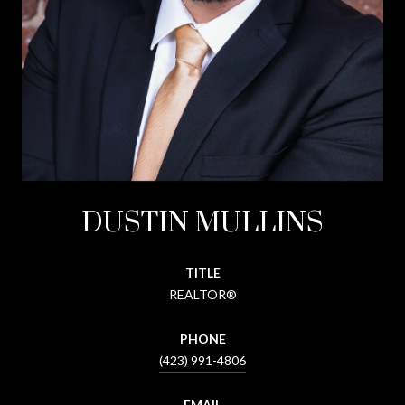
DUSTIN MULLINS
TITLE
REALTOR®
PHONE
(423) 991-4806
EMAIL