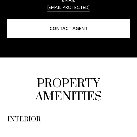
[EMAIL PROTECTED]
CONTACT AGENT
PROPERTY
AMENITIES
INTERIOR