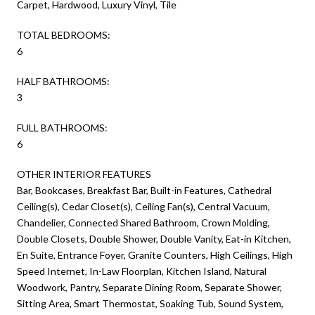
Carpet, Hardwood, Luxury Vinyl, Tile
TOTAL BEDROOMS:
6
HALF BATHROOMS:
3
FULL BATHROOMS:
6
OTHER INTERIOR FEATURES
Bar, Bookcases, Breakfast Bar, Built-in Features, Cathedral
Ceiling(s), Cedar Closet(s), Ceiling Fan(s), Central Vacuum,
Chandelier, Connected Shared Bathroom, Crown Molding,
Double Closets, Double Shower, Double Vanity, Eat-in Kitchen,
En Suite, Entrance Foyer, Granite Counters, High Ceilings, High
Speed Internet, In-Law Floorplan, Kitchen Island, Natural
Woodwork, Pantry, Separate Dining Room, Separate Shower,
Sitting Area, Smart Thermostat, Soaking Tub, Sound System,