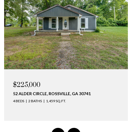
OPEN HOUSE: 8/9/2026, 3:00 PM - 5:00 PM
$275,000
141 BELLINGHAM COVE NE, CLEVELAND, TN 37312
2 BEDS
3 BATHS
1,410 SQ.FT.