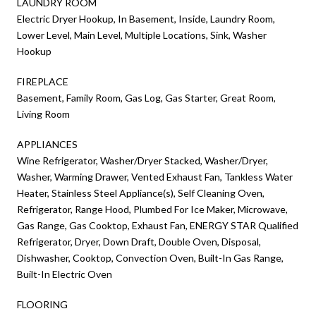
LAUNDRY ROOM
Electric Dryer Hookup, In Basement, Inside, Laundry Room,
Lower Level, Main Level, Multiple Locations, Sink, Washer
Hookup
FIREPLACE
Basement, Family Room, Gas Log, Gas Starter, Great Room,
Living Room
APPLIANCES
Wine Refrigerator, Washer/Dryer Stacked, Washer/Dryer,
Washer, Warming Drawer, Vented Exhaust Fan, Tankless Water
Heater, Stainless Steel Appliance(s), Self Cleaning Oven,
Refrigerator, Range Hood, Plumbed For Ice Maker, Microwave,
Gas Range, Gas Cooktop, Exhaust Fan, ENERGY STAR Qualified
Refrigerator, Dryer, Down Draft, Double Oven, Disposal,
Dishwasher, Cooktop, Convection Oven, Built-In Gas Range,
Built-In Electric Oven
FLOORING