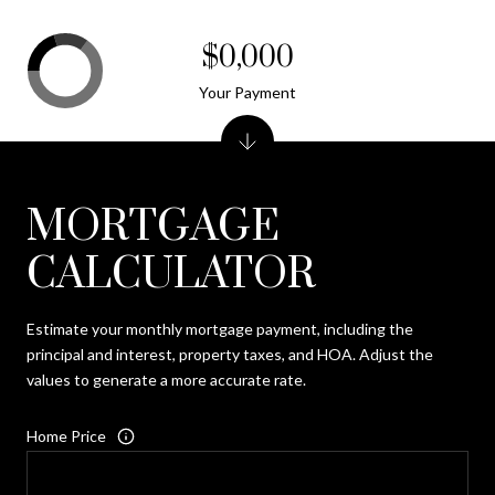
$0,000
Your Payment
MORTGAGE
CALCULATOR
Estimate your monthly mortgage payment, including the
principal and interest, property taxes, and HOA. Adjust the
values to generate a more accurate rate.
Home Price