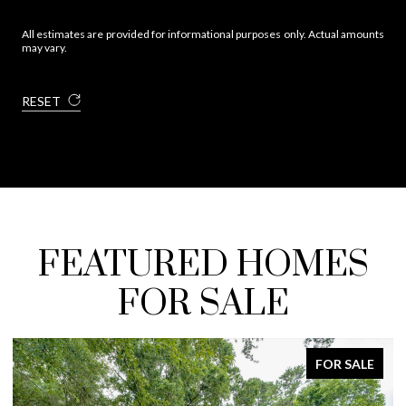
All estimates are provided for informational purposes only. Actual amounts
may vary.
RESET
FEATURED HOMES
FOR SALE
FOR SALE