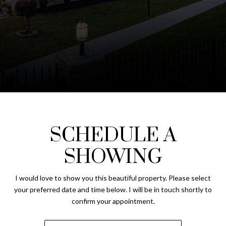
SCHEDULE A
SHOWING
I would love to show you this beautiful property. Please select
your preferred date and time below. I will be in touch shortly to
confirm your appointment.