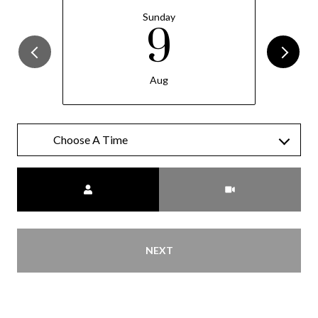
Sunday
9
Aug
Meeting Type
NEXT