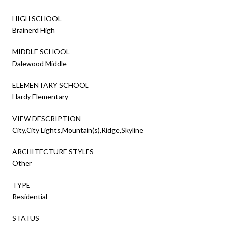
HIGH SCHOOL
Brainerd High
MIDDLE SCHOOL
Dalewood Middle
ELEMENTARY SCHOOL
Hardy Elementary
VIEW DESCRIPTION
City,City Lights,Mountain(s),Ridge,Skyline
ARCHITECTURE STYLES
Other
TYPE
Residential
STATUS