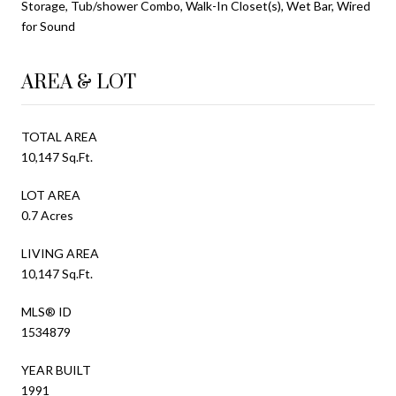
Storage, Tub/shower Combo, Walk-In Closet(s), Wet Bar, Wired
for Sound
AREA & LOT
TOTAL AREA
10,147 Sq.Ft.
LOT AREA
0.7 Acres
LIVING AREA
10,147 Sq.Ft.
MLS® ID
1534879
YEAR BUILT
1991