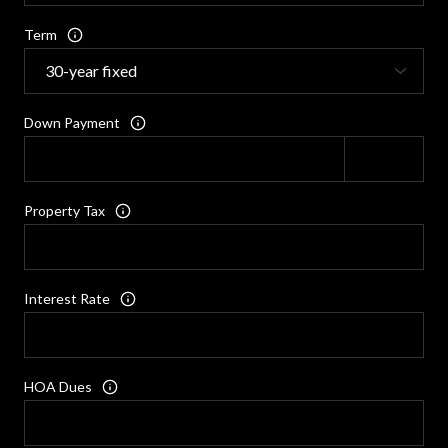
Term
Down Payment
Property Tax
Interest Rate
HOA Dues