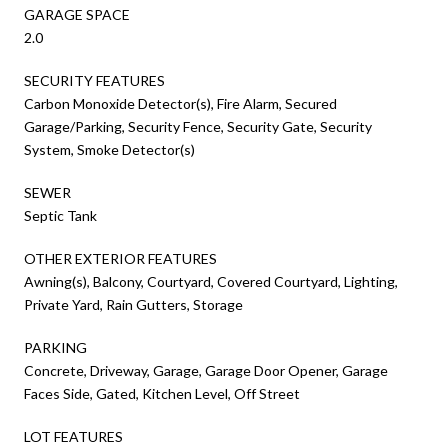
GARAGE SPACE
2.0
SECURITY FEATURES
Carbon Monoxide Detector(s), Fire Alarm, Secured
Garage/Parking, Security Fence, Security Gate, Security
System, Smoke Detector(s)
SEWER
Septic Tank
OTHER EXTERIOR FEATURES
Awning(s), Balcony, Courtyard, Covered Courtyard, Lighting,
Private Yard, Rain Gutters, Storage
PARKING
Concrete, Driveway, Garage, Garage Door Opener, Garage
Faces Side, Gated, Kitchen Level, Off Street
LOT FEATURES