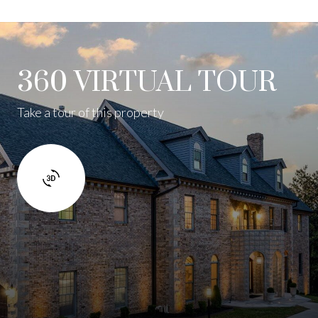
360 VIRTUAL TOUR
Take a tour of this property