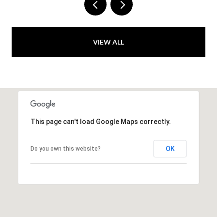
VIEW ALL
This page can't load Google Maps correctly.
OK
Do you own this website?