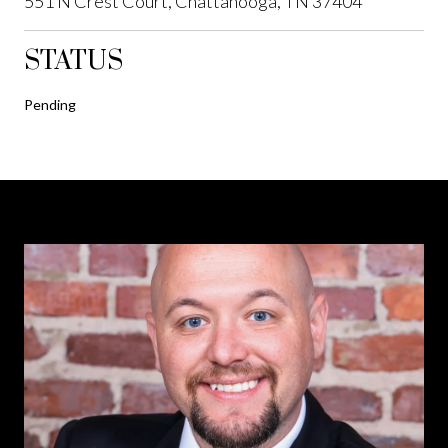
551 N Crest Court, Chattanooga, TN 37404
STATUS
Pending