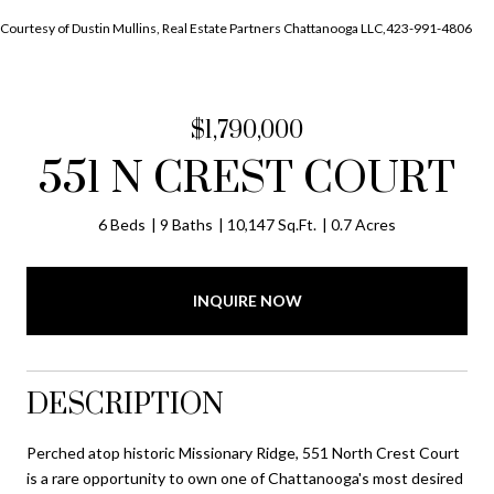
Courtesy of Dustin Mullins, Real Estate Partners Chattanooga LLC,423-991-4806
$1,790,000
551 N CREST COURT
6 Beds
9 Baths
10,147 Sq.Ft.
0.7 Acres
INQUIRE NOW
DESCRIPTION
Perched atop historic Missionary Ridge, 551 North Crest Court
is a rare opportunity to own one of Chattanooga's most desired