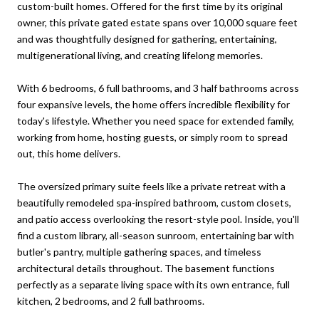
custom-built homes. Offered for the first time by its original
owner, this private gated estate spans over 10,000 square feet
and was thoughtfully designed for gathering, entertaining,
multigenerational living, and creating lifelong memories.
With 6 bedrooms, 6 full bathrooms, and 3 half bathrooms across
four expansive levels, the home offers incredible flexibility for
today's lifestyle. Whether you need space for extended family,
working from home, hosting guests, or simply room to spread
out, this home delivers.
The oversized primary suite feels like a private retreat with a
beautifully remodeled spa-inspired bathroom, custom closets,
and patio access overlooking the resort-style pool. Inside, you'll
find a custom library, all-season sunroom, entertaining bar with
butler's pantry, multiple gathering spaces, and timeless
architectural details throughout. The basement functions
perfectly as a separate living space with its own entrance, full
kitchen, 2 bedrooms, and 2 full bathrooms.