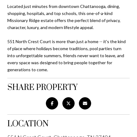
Located just minutes from downtown Chattanooga, dining,
shopping, hospitals, and top schools, this one-of-a-kind
Missionary Ridge estate offers the perfect blend of privacy,
character, luxury, and modern lifestyle appeal.
551 North Crest Court is more than just a home -- it's the kind
of place where holidays become traditions, pool parties turn
into unforgettable summers, friends never want to leave, and
every space was designed to bring people together for
generations to come.
SHARE PROPERTY
LOCATION