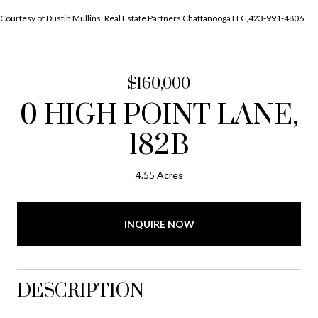
Courtesy of Dustin Mullins, Real Estate Partners Chattanooga LLC,423-991-4806
$160,000
0 HIGH POINT LANE,
182B
4.55 Acres
INQUIRE NOW
DESCRIPTION