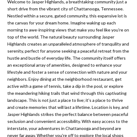
Welcome to Jasper Highlands, a breathtaking community just a
short drive from the vibrant city of Chattanooga, Tennessee.
Nestled within a secure, gated community, this expansive lot is
the canvas for your dream home. Imagine waking up each
morning to awe-inspiring views that make you feel like you're on
top of the world. The natural beauty surrounding Jasper
Highlands creates an unparalleled atmosphere of tranquility and
serenity, perfect for anyone seeking a peaceful retreat from the
hustle and bustle of everyday life. The community itself offers
an exceptional array of amenities, designed to enhance your
lifestyle and foster a sense of connection with nature and your
neighbors. Enjoy dining at the neighborhood restaurant, get
active with a game of tennis, take a dip in the pool, or explore
the meandering hiking trails that wind through this captivating
landscape. This is not just a place to live; it's a place to thrive
and create memories that will last a lifetime. Location is key, and
Jasper Highlands strikes the perfect balance between peaceful
seclusion and convenient accessibility. With easy access to the
interstate, your adventures in Chattanooga and beyond are
never far away. Whether you're off to explore the local shops