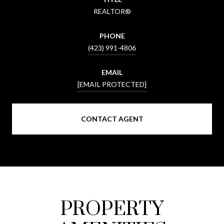
REALTOR®
PHONE
(423) 991-4806
EMAIL
[EMAIL PROTECTED]
CONTACT AGENT
PROPERTY