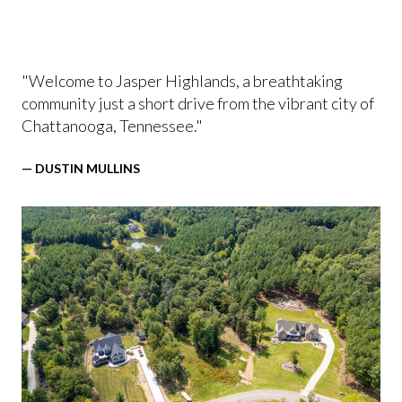
"Welcome to Jasper Highlands, a breathtaking
community just a short drive from the vibrant city of
Chattanooga, Tennessee."
— DUSTIN MULLINS