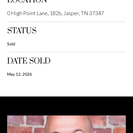
LOCATION
0 High Point Lane, 182b, Jasper, TN 37347
STATUS
Sold
DATE SOLD
May 12, 2026