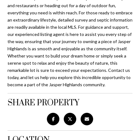
and restaurants or heading out for a day of outdoor fun,
everything you need is within reach. For those ready to embrace
an extraordinary lifestyle, detailed survey and septic information
are readily available in the local MLS. For guidance and support,
our experienced listing agent is here to assist you every step of
the way, ensuring that your journey to owning a piece of Jasper
Highlands is as smooth and enjoyable as the community itself.
Whether you want to build your dream home or simply seek a
serene spot to relax and enjoy the beauty of nature, this
remarkable lot is sure to exceed your expectations. Contact us
today, and let us help you explore this incredible opportunity to
become a part of the Jasper Highlands community.
SHARE PROPERTY