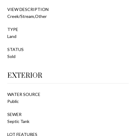
VIEW DESCRIPTION
Creek/Stream,Other
TYPE
Land
STATUS
Sold
EXTERIOR
WATER SOURCE
Public
SEWER
Septic Tank
LOT FEATURES