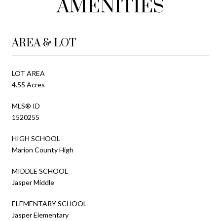
AMENITIES
AREA & LOT
LOT AREA
4.55 Acres
MLS® ID
1520255
HIGH SCHOOL
Marion County High
MIDDLE SCHOOL
Jasper Middle
ELEMENTARY SCHOOL
Jasper Elementary