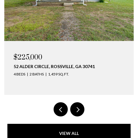
$225,000
52 ALDER CIRCLE, ROSSVILLE, GA 30741
4 BEDS
2 BATHS
1,459 SQ.FT.
VIEW ALL