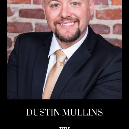
DUSTIN MULLINS
TITLE