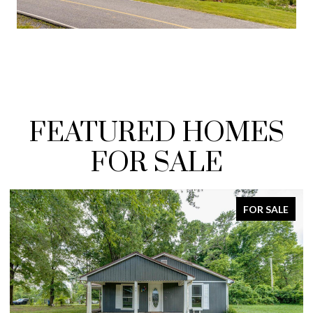
FEATURED HOMES
FOR SALE
FOR SALE