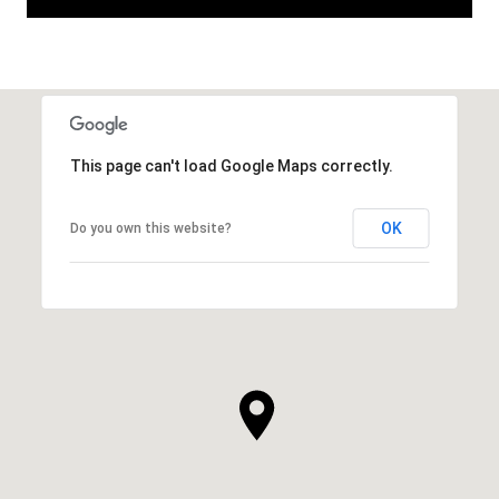
This page can't load Google Maps correctly.
OK
Do you own this website?