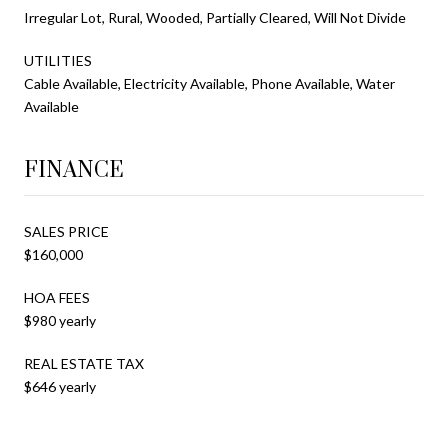
Irregular Lot, Rural, Wooded, Partially Cleared, Will Not Divide
UTILITIES
Cable Available, Electricity Available, Phone Available, Water
Available
FINANCE
SALES PRICE
$160,000
HOA FEES
$980 yearly
REAL ESTATE TAX
$646 yearly