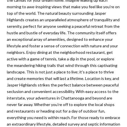
the canvas for your dream home. Imagine waking up each
morning to awe-inspiring views that make you feel like you're on
top of the world. The natural beauty surrounding Jasper
Highlands creates an unparalleled atmosphere of tranquility and
serenity, perfect for anyone seeking a peaceful retreat from the
hustle and bustle of everyday life. The community itself offers
an exceptional array of amenities, designed to enhance your
lifestyle and foster a sense of connection with nature and your
neighbors. Enjoy dining at the neighborhood restaurant, get
active with a game of tennis, take a dip in the pool, or explore
the meandering hiking trails that wind through this captivating
landscape. This is not just a place to live; it's a place to thrive
and create memories that will last a lifetime. Location is key, and
Jasper Highlands strikes the perfect balance between peaceful
seclusion and convenient accessibility. With easy access to the
interstate, your adventures in Chattanooga and beyond are
never far away. Whether you're off to explore the local shops
and restaurants or heading out for a day of outdoor fun,
everything you need is within reach. For those ready to embrace
an extraordinary lifestyle, detailed survey and septic information