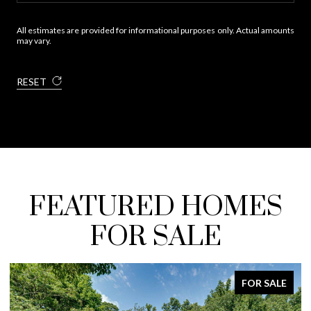
All estimates are provided for informational purposes only. Actual amounts
may vary.
RESET
FEATURED HOMES
FOR SALE
FOR SALE