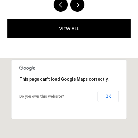
VIEW ALL
This page can't load Google Maps correctly.
OK
Do you own this website?