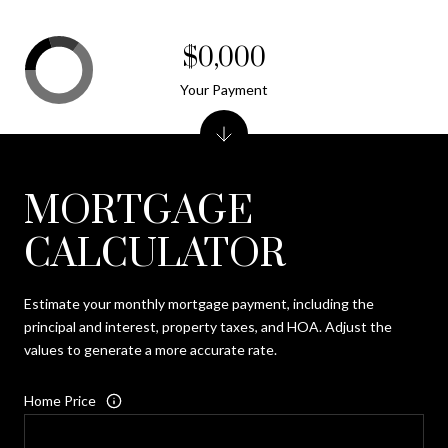
$0,000
Your Payment
MORTGAGE
CALCULATOR
Estimate your monthly mortgage payment, including the
principal and interest, property taxes, and HOA. Adjust the
values to generate a more accurate rate.
Home Price