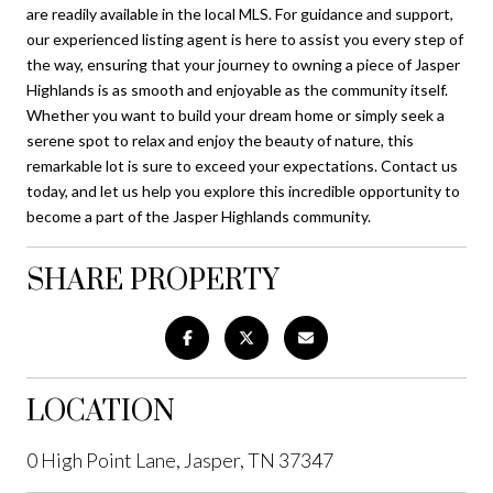
are readily available in the local MLS. For guidance and support,
our experienced listing agent is here to assist you every step of
the way, ensuring that your journey to owning a piece of Jasper
Highlands is as smooth and enjoyable as the community itself.
Whether you want to build your dream home or simply seek a
serene spot to relax and enjoy the beauty of nature, this
remarkable lot is sure to exceed your expectations. Contact us
today, and let us help you explore this incredible opportunity to
become a part of the Jasper Highlands community.
SHARE PROPERTY
LOCATION
0 High Point Lane, Jasper, TN 37347