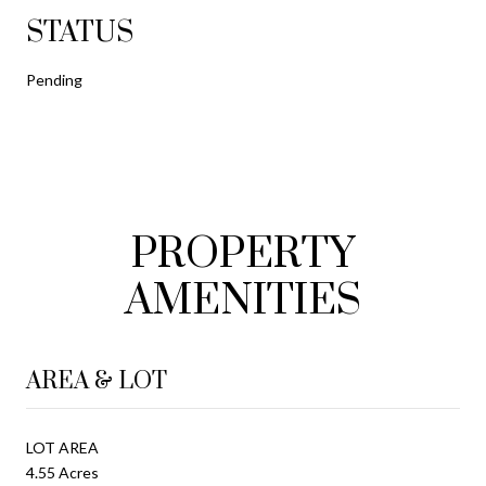
STATUS
Pending
PROPERTY
AMENITIES
AREA & LOT
LOT AREA
4.55 Acres