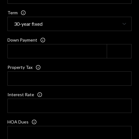
Term
Down Payment
Property Tax
Interest Rate
HOA Dues