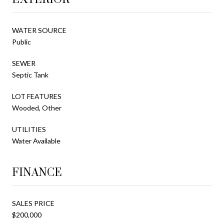
WATER SOURCE
Public
SEWER
Septic Tank
LOT FEATURES
Wooded, Other
UTILITIES
Water Available
FINANCE
SALES PRICE
$200,000