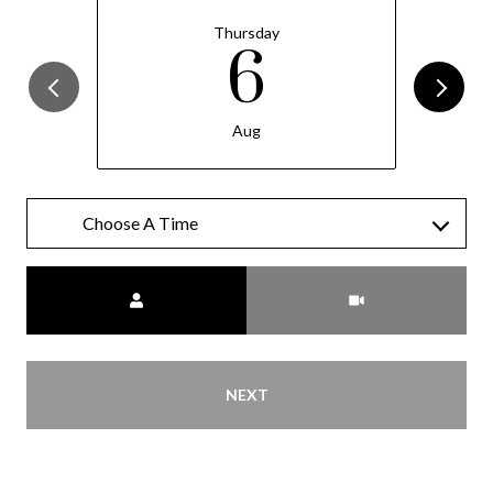
Thursday
6
Aug
Meeting Type
NEXT