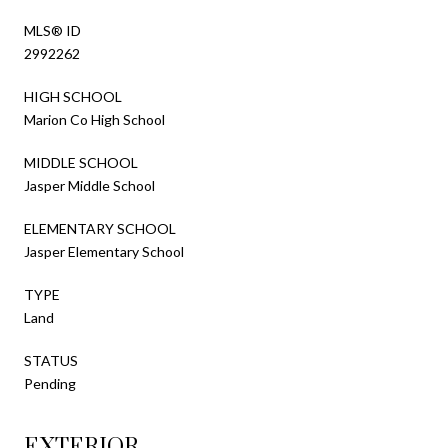
MLS® ID
2992262
HIGH SCHOOL
Marion Co High School
MIDDLE SCHOOL
Jasper Middle School
ELEMENTARY SCHOOL
Jasper Elementary School
TYPE
Land
STATUS
Pending
EXTERIOR