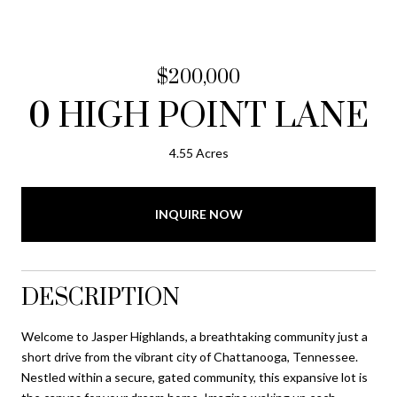
$200,000
0 HIGH POINT LANE
4.55 Acres
INQUIRE NOW
DESCRIPTION
Welcome to Jasper Highlands, a breathtaking community just a
short drive from the vibrant city of Chattanooga, Tennessee.
Nestled within a secure, gated community, this expansive lot is