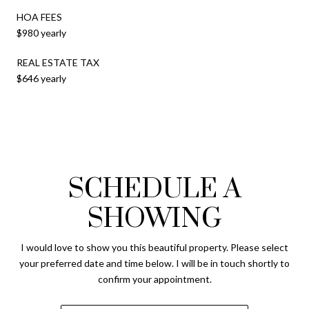
HOA FEES
$980 yearly
REAL ESTATE TAX
$646 yearly
SCHEDULE A
SHOWING
I would love to show you this beautiful property. Please select
your preferred date and time below. I will be in touch shortly to
confirm your appointment.