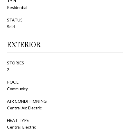
TYPE
Residential
STATUS
Sold
EXTERIOR
STORIES
2
POOL
Community
AIR CONDITIONING
Central Air, Electric
HEAT TYPE
Central, Electric