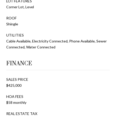
LOT FEATURES
Corner Lot, Level
ROOF
Shingle
UTILITIES
Cable Available, Electricity Connected, Phone Available, Sewer
Connected, Water Connected
FINANCE
SALES PRICE
$425,000
HOA FEES
$58 monthly
REAL ESTATE TAX