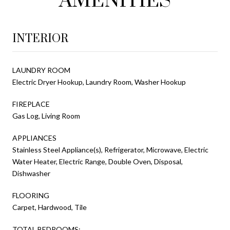
AMENITIES
INTERIOR
LAUNDRY ROOM
Electric Dryer Hookup, Laundry Room, Washer Hookup
FIREPLACE
Gas Log, Living Room
APPLIANCES
Stainless Steel Appliance(s), Refrigerator, Microwave, Electric
Water Heater, Electric Range, Double Oven, Disposal,
Dishwasher
FLOORING
Carpet, Hardwood, Tile
TOTAL BEDROOMS: