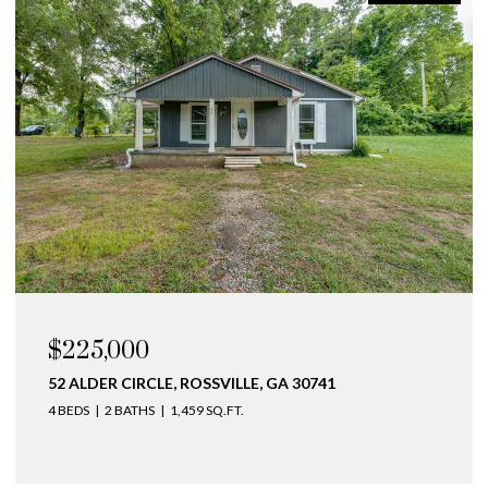
OPEN HOUSE: 8/9/2026, 3:00 PM - 5:00 PM
$275,000
141 NE BELLINGHAM COVE NE, CLEVELAND, TN
37312
2 BEDS
3 BATHS
1,393 SQ.FT.