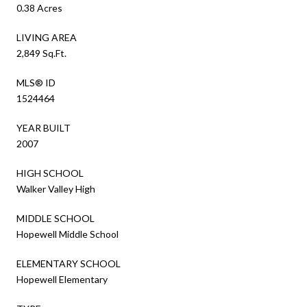
0.38 Acres
LIVING AREA
2,849 Sq.Ft.
MLS® ID
1524464
YEAR BUILT
2007
HIGH SCHOOL
Walker Valley High
MIDDLE SCHOOL
Hopewell Middle School
ELEMENTARY SCHOOL
Hopewell Elementary