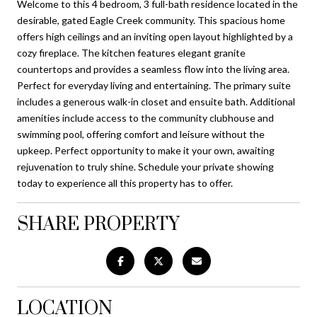
Welcome to this 4 bedroom, 3 full-bath residence located in the
desirable, gated Eagle Creek community. This spacious home
offers high ceilings and an inviting open layout highlighted by a
cozy fireplace. The kitchen features elegant granite
countertops and provides a seamless flow into the living area.
Perfect for everyday living and entertaining. The primary suite
includes a generous walk-in closet and ensuite bath. Additional
amenities include access to the community clubhouse and
swimming pool, offering comfort and leisure without the
upkeep. Perfect opportunity to make it your own, awaiting
rejuvenation to truly shine. Schedule your private showing
today to experience all this property has to offer.
SHARE PROPERTY
LOCATION