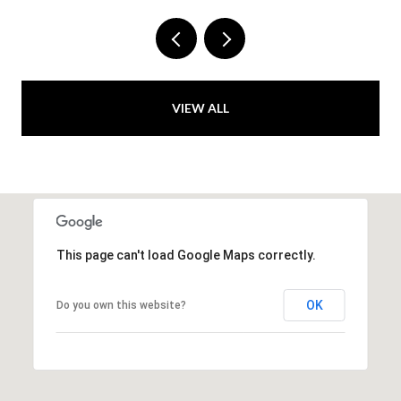
VIEW ALL
This page can't load Google Maps correctly.
OK
Do you own this website?