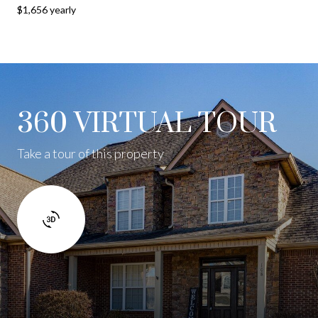
$1,656 yearly
360 VIRTUAL TOUR
Take a tour of this property