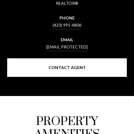
REALTOR®
PHONE
(423) 991-4806
EMAIL
[EMAIL PROTECTED]
CONTACT AGENT
PROPERTY