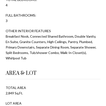
4
FULL BATHROOMS:
3
OTHER INTERIOR FEATURES
Breakfast Nook, Connected Shared Bathroom, Double Vanity,
En Suite, Granite Counters, High Ceilings, Pantry, Plumbed,
Primary Downstairs, Separate Dining Room, Separate Shower,
Split Bedrooms, Tub/shower Combo, Walk-In Closet(s),
Whirlpool Tub
AREA & LOT
TOTAL AREA
2,849 Sq.Ft.
LOT AREA