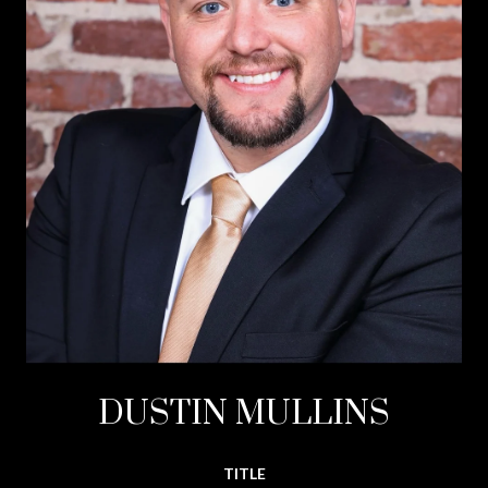
DUSTIN MULLINS
TITLE