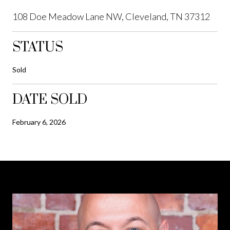
108 Doe Meadow Lane NW, Cleveland, TN 37312
STATUS
Sold
DATE SOLD
February 6, 2026