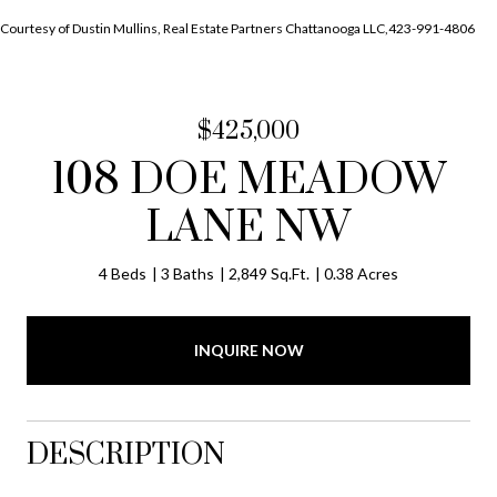
Courtesy of Dustin Mullins, Real Estate Partners Chattanooga LLC,423-991-4806
$425,000
108 DOE MEADOW
LANE NW
4 Beds
3 Baths
2,849 Sq.Ft.
0.38 Acres
INQUIRE NOW
DESCRIPTION