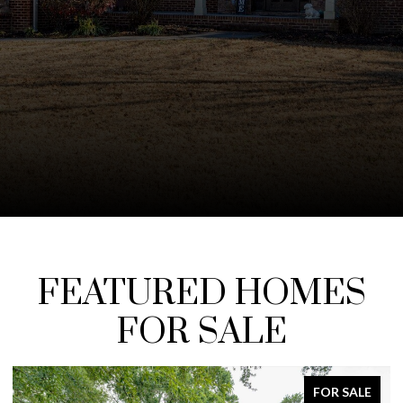
FEATURED HOMES
FOR SALE
ALE
FOR SALE