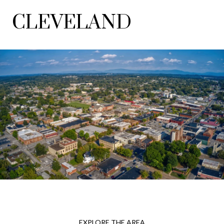
CLEVELAND
EXPLORE THE AREA