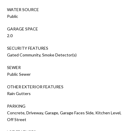
WATER SOURCE
Public
GARAGE SPACE
2.0
SECURITY FEATURES
Gated Community, Smoke Detector(s)
SEWER
Public Sewer
OTHER EXTERIOR FEATURES
Rain Gutters
PARKING
Concrete, Driveway, Garage, Garage Faces Side, Kitchen Level,
Off Street