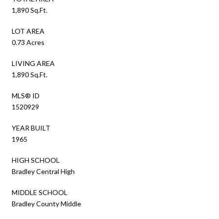
1,890 Sq.Ft.
LOT AREA
0.73 Acres
LIVING AREA
1,890 Sq.Ft.
MLS® ID
1520929
YEAR BUILT
1965
HIGH SCHOOL
Bradley Central High
MIDDLE SCHOOL
Bradley County Middle