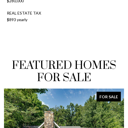
$280,000
REAL ESTATE TAX
$893 yearly
FEATURED HOMES
FOR SALE
FOR SALE