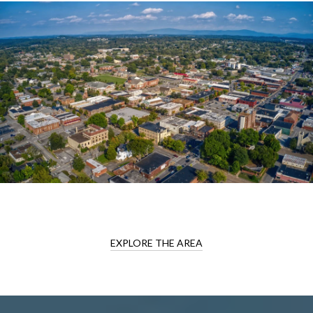
EXPLORE THE AREA