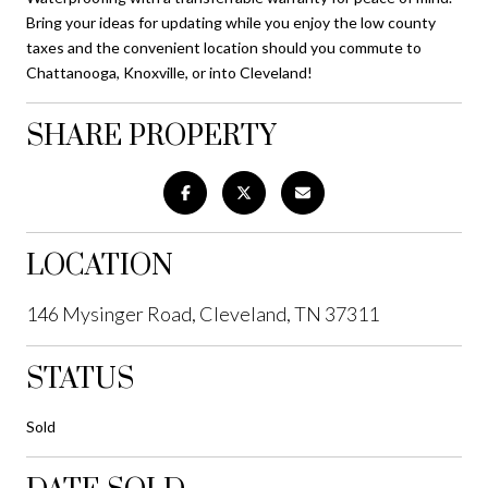
Bring your ideas for updating while you enjoy the low county
taxes and the convenient location should you commute to
Chattanooga, Knoxville, or into Cleveland!
SHARE PROPERTY
LOCATION
146 Mysinger Road, Cleveland, TN 37311
STATUS
Sold