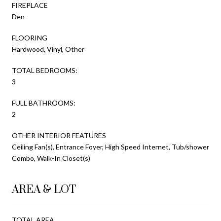
FIREPLACE
Den
FLOORING
Hardwood, Vinyl, Other
TOTAL BEDROOMS:
3
FULL BATHROOMS:
2
OTHER INTERIOR FEATURES
Ceiling Fan(s), Entrance Foyer, High Speed Internet, Tub/shower
Combo, Walk-In Closet(s)
AREA & LOT
TOTAL AREA