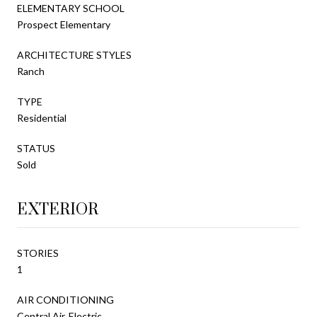
ELEMENTARY SCHOOL
Prospect Elementary
ARCHITECTURE STYLES
Ranch
TYPE
Residential
STATUS
Sold
EXTERIOR
STORIES
1
AIR CONDITIONING
Central Air, Electric