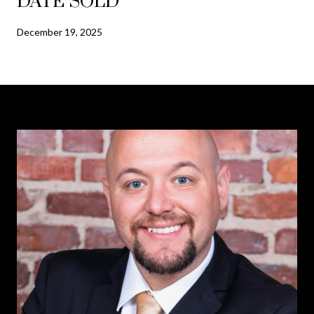
DATE SOLD
December 19, 2025