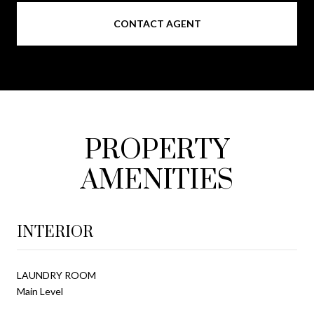
CONTACT AGENT
PROPERTY
AMENITIES
INTERIOR
LAUNDRY ROOM
Main Level