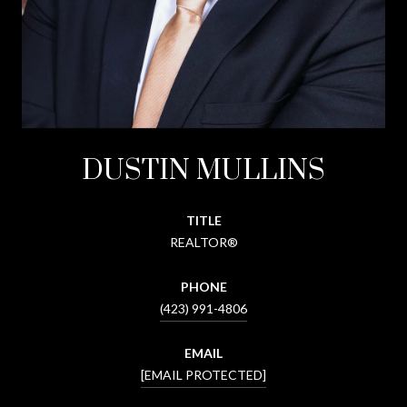
DUSTIN MULLINS
TITLE
REALTOR®
PHONE
(423) 991-4806
EMAIL
[EMAIL PROTECTED]