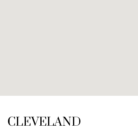
CLEVELAND