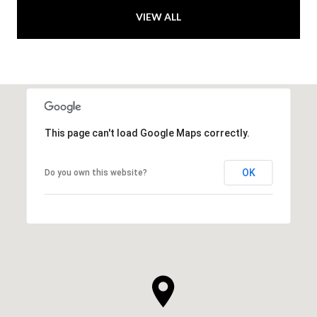
VIEW ALL
This page can't load Google Maps correctly.
OK
Do you own this website?