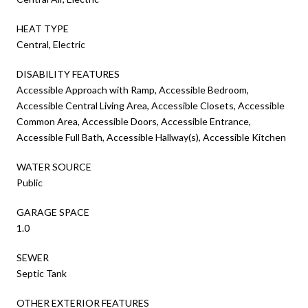
HEAT TYPE
Central, Electric
DISABILITY FEATURES
Accessible Approach with Ramp, Accessible Bedroom,
Accessible Central Living Area, Accessible Closets, Accessible
Common Area, Accessible Doors, Accessible Entrance,
Accessible Full Bath, Accessible Hallway(s), Accessible Kitchen
WATER SOURCE
Public
GARAGE SPACE
1.0
SEWER
Septic Tank
OTHER EXTERIOR FEATURES