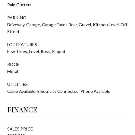
Rain Gutters
PARKING
Driveway, Garage, Garage Faces Rear, Gravel, Kitchen Level, Off
Street
LOT FEATURES
Few Trees, Level, Rural, Sloped
ROOF
Metal
UTILITIES
Cable Available, Electricity Connected, Phone Available
FINANCE
SALES PRICE