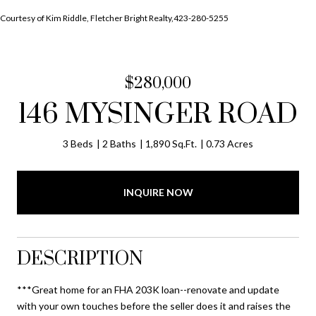
Courtesy of Kim Riddle, Fletcher Bright Realty,423-280-5255
$280,000
146 MYSINGER ROAD
3 Beds
2 Baths
1,890 Sq.Ft.
0.73 Acres
INQUIRE NOW
DESCRIPTION
***Great home for an FHA 203K loan--renovate and update
with your own touches before the seller does it and raises the