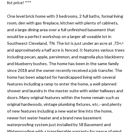
list price! ***
One level brick home with 3 bedrooms, 2 full baths, formal living
room, den with gas fireplace, kitchen with plenty of cabinets,
and a large dining area over a full unfinished basement that
would be a perfect workshop on a larger all-useable lot in
Southwest Cleveland, TN. The lot is just under an acre at .73+/-
and approximately a half acre is fenced. It features various trees
including pecan, apple, persimmon, and magnolia plus blackberry
and blueberry bushes. The home has been in the same family
since 2018 and the owner recently received a job transfer. The
home has been adapted for handicapped living with several
features including a ramp to enter the home, a well-planned
shower and laundry in the master suite with wider hallways and
doors. Many original features within the home remain such as
original hardwoods, vintage plumbing fixtures, etc.--and plenty
of new features including a new water line into the home,
newer hot water heater and a brand new basement
waterproofing system just installed by 58 Basement and
Waterproofing with a transferrable warranty for peace of mind.