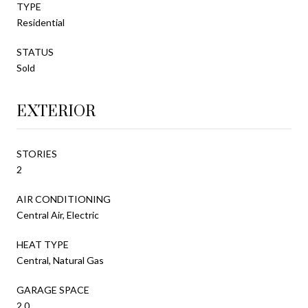
TYPE
Residential
STATUS
Sold
EXTERIOR
STORIES
2
AIR CONDITIONING
Central Air, Electric
HEAT TYPE
Central, Natural Gas
GARAGE SPACE
2.0