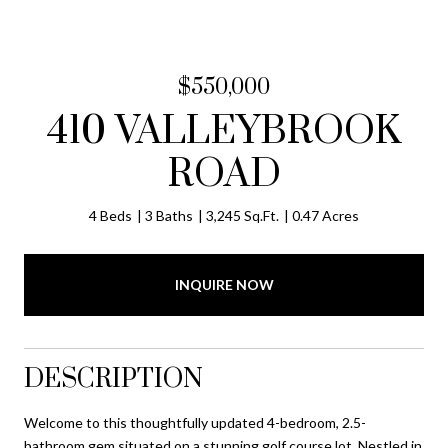
$550,000
410 VALLEYBROOK
ROAD
4 Beds
3 Baths
3,245 Sq.Ft.
0.47 Acres
INQUIRE NOW
DESCRIPTION
Welcome to this thoughtfully updated 4-bedroom, 2.5-
bathroom gem situated on a stunning golf course lot. Nestled in