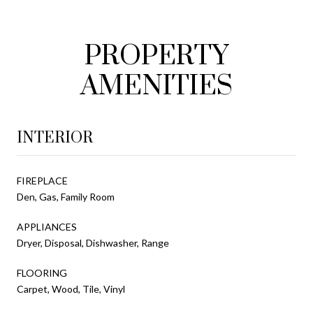
PROPERTY
AMENITIES
INTERIOR
FIREPLACE
Den, Gas, Family Room
APPLIANCES
Dryer, Disposal, Dishwasher, Range
FLOORING
Carpet, Wood, Tile, Vinyl