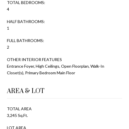
TOTAL BEDROOMS:
4
HALF BATHROOMS:
1
FULL BATHROOMS:
2
OTHER INTERIOR FEATURES
Entrance Foyer, High Ceilings, Open Floorplan, Walk-In
Closet(s), Primary Bedroom Main Floor
AREA & LOT
TOTAL AREA
3,245 Sq.Ft.
LOT AREA