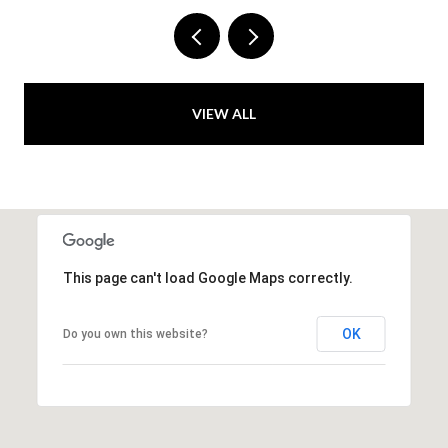
VIEW ALL
This page can't load Google Maps correctly.
OK
Do you own this website?