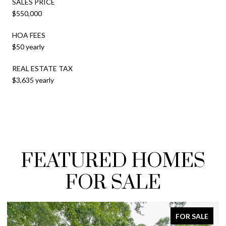
SALES PRICE
$550,000
HOA FEES
$50 yearly
REAL ESTATE TAX
$3,635 yearly
FEATURED HOMES
FOR SALE
FOR SALE