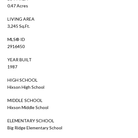
0.47 Acres
LIVING AREA
3,245 Sq.Ft.
MLS® ID
2916450
YEAR BUILT
1987
HIGH SCHOOL
Hixson High School
MIDDLE SCHOOL
Hixson Middle School
ELEMENTARY SCHOOL
Big Ridge Elementary School