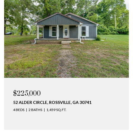
$225,000
52 ALDER CIRCLE, ROSSVILLE, GA 30741
4 BEDS
2 BATHS
1,459 SQ.FT.