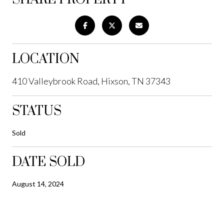
LOCATION
410 Valleybrook Road, Hixson, TN 37343
STATUS
Sold
DATE SOLD
August 14, 2024