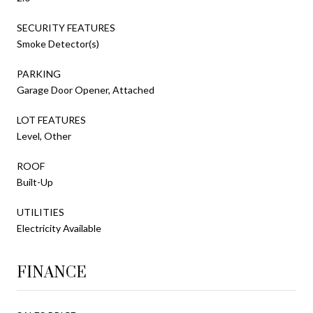
SECURITY FEATURES
Smoke Detector(s)
PARKING
Garage Door Opener, Attached
LOT FEATURES
Level, Other
ROOF
Built-Up
UTILITIES
Electricity Available
FINANCE