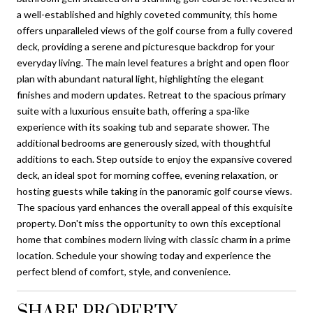
a well-established and highly coveted community, this home
offers unparalleled views of the golf course from a fully covered
deck, providing a serene and picturesque backdrop for your
everyday living. The main level features a bright and open floor
plan with abundant natural light, highlighting the elegant
finishes and modern updates. Retreat to the spacious primary
suite with a luxurious ensuite bath, offering a spa-like
experience with its soaking tub and separate shower. The
additional bedrooms are generously sized, with thoughtful
additions to each. Step outside to enjoy the expansive covered
deck, an ideal spot for morning coffee, evening relaxation, or
hosting guests while taking in the panoramic golf course views.
The spacious yard enhances the overall appeal of this exquisite
property. Don't miss the opportunity to own this exceptional
home that combines modern living with classic charm in a prime
location. Schedule your showing today and experience the
perfect blend of comfort, style, and convenience.
SHARE PROPERTY