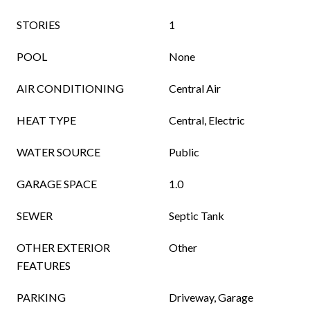
STORIES
1
POOL
None
AIR CONDITIONING
Central Air
HEAT TYPE
Central, Electric
WATER SOURCE
Public
GARAGE SPACE
1.0
SEWER
Septic Tank
OTHER EXTERIOR
Other
FEATURES
PARKING
Driveway, Garage