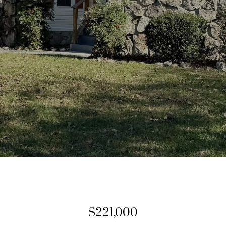
$221,000