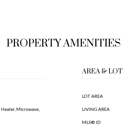
PROPERTY AMENITIES
AREA & LOT
LOT AREA
r Heater, Microwave,
LIVING AREA
MLS® ID