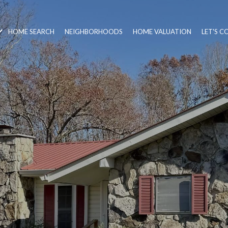
HOME SEARCH
NEIGHBORHOODS
HOME VALUATION
LET'S 