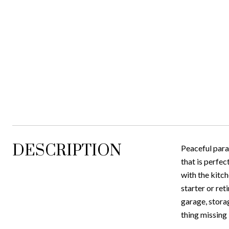
DESCRIPTION
Peaceful parad
that is perfec
with the kitc
starter or ret
garage, stora
thing missing