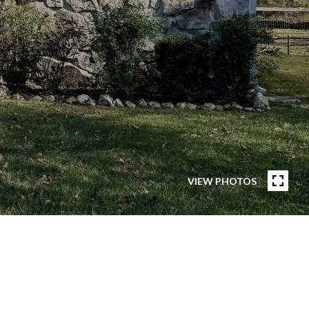
VIEW PHOTOS