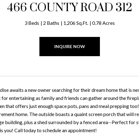
466 COUNTY ROAD 312
3 Beds
2 Baths
1,206 Sq.Ft.
0.78 Acres
INQUIRE NOW
ise awaits a new owner searching for their dream home that is nest
t for entertaining as family and friends can gather around the firep
hen that offers just enough space pots, pans and meal prepping too
irement home. The outside boasts a quaint screen porch that will re
ge building, plus a shed surrounded by a fenced area--Perfect for 
 is you! Call today to schedule an appointment!