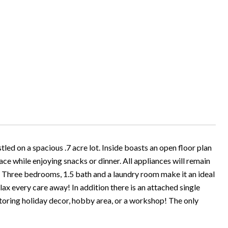
led on a spacious .7 acre lot. Inside boasts an open floor plan
lace while enjoying snacks or dinner. All appliances will remain
! Three bedrooms, 1.5 bath and a laundry room make it an ideal
lax every care away! In addition there is an attached single
storing holiday decor, hobby area, or a workshop! The only