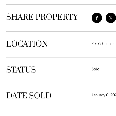
SHARE PROPERTY
LOCATION
466 Count
STATUS
Sold
DATE SOLD
January 8, 20