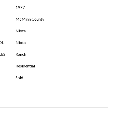
1977
McMinn County
Niota
OL
Niota
LES
Ranch
Residential
Sold