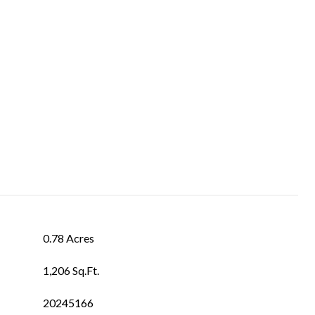
0.78 Acres
1,206 Sq.Ft.
20245166