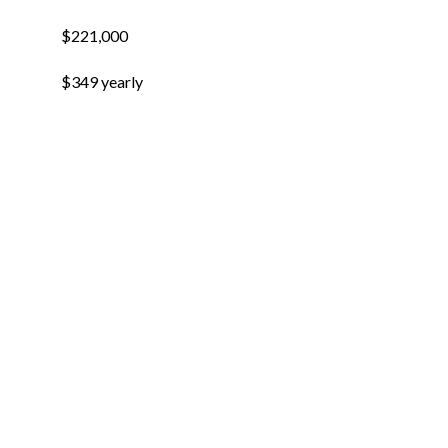
$221,000
$349 yearly