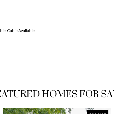
ble, Cable Available,
EATURED HOMES FOR SA