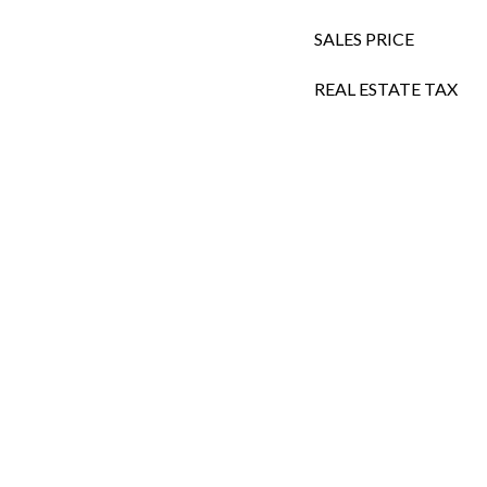
SALES PRICE
REAL ESTATE TAX