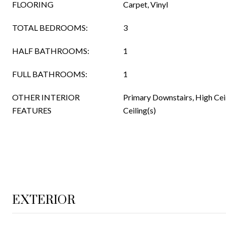
FLOORING
Carpet, Vinyl
TOTAL BEDROOMS:
3
HALF BATHROOMS:
1
FULL BATHROOMS:
1
OTHER INTERIOR
Primary Downstairs, High Ceil
FEATURES
Ceiling(s)
EXTERIOR