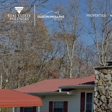
PROPERTIES