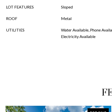
LOT FEATURES
Sloped
ROOF
Metal
UTILITIES
Water Available, Phone Availa
Electricity Available
F