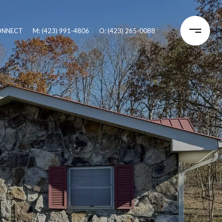
CONNECT
M: (423) 991-4806
O: (423) 265-0088