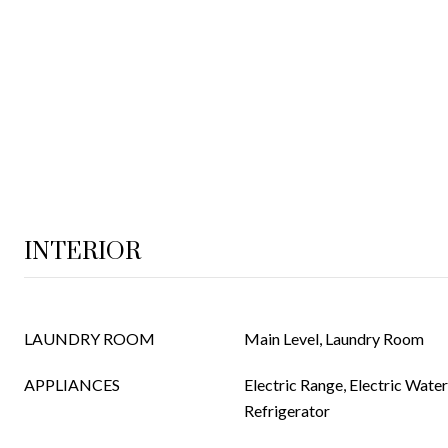
INTERIOR
LAUNDRY ROOM
Main Level, Laundry Room
APPLIANCES
Electric Range, Electric Wate
Refrigerator