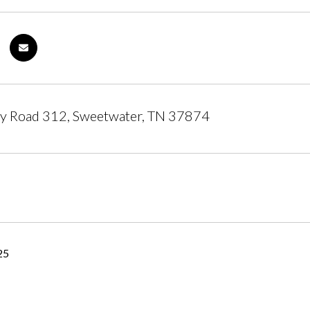
y Road 312, Sweetwater, TN 37874
25