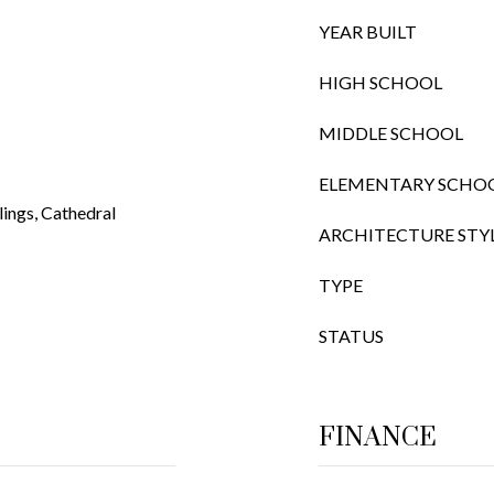
YEAR BUILT
HIGH SCHOOL
MIDDLE SCHOOL
ELEMENTARY SCHO
ings, Cathedral
ARCHITECTURE STY
TYPE
STATUS
FINANCE