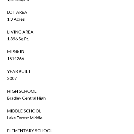
LOT AREA
1.3 Acres
LIVING AREA
1,396 Sq.Ft.
MLS® ID
1514266
YEAR BUILT
2007
HIGH SCHOOL
Bradley Central High
MIDDLE SCHOOL
Lake Forest Middle
ELEMENTARY SCHOOL