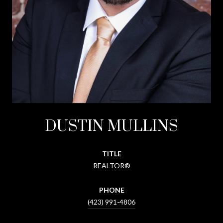
DUSTIN MULLINS
TITLE
REALTOR®
PHONE
(423) 991-4806