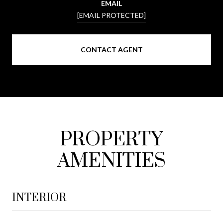
EMAIL
[EMAIL PROTECTED]
CONTACT AGENT
PROPERTY
AMENITIES
INTERIOR