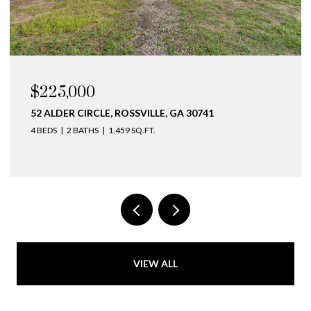
$225,000
52 ALDER CIRCLE, ROSSVILLE, GA 30741
4 BEDS
2 BATHS
1,459 SQ.FT.
VIEW ALL