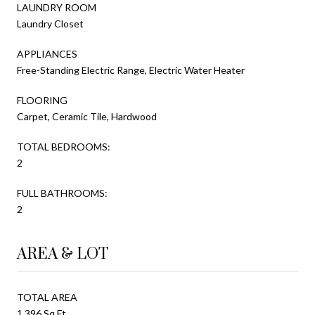
LAUNDRY ROOM
Laundry Closet
APPLIANCES
Free-Standing Electric Range, Electric Water Heater
FLOORING
Carpet, Ceramic Tile, Hardwood
TOTAL BEDROOMS:
2
FULL BATHROOMS:
2
AREA & LOT
TOTAL AREA
1,396 Sq.Ft.