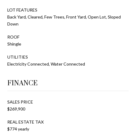
LOT FEATURES
Back Yard, Cleared, Few Trees, Front Yard, Open Lot, Sloped
Down
ROOF
Shingle
UTILITIES
Electricity Connected, Water Connected
FINANCE
SALES PRICE
$269,900
REAL ESTATE TAX
$774 yearly