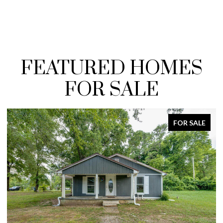
FEATURED HOMES
FOR SALE
FOR SALE