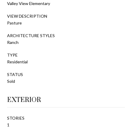
Valley View Elementary
VIEW DESCRIPTION
Pasture
ARCHITECTURE STYLES
Ranch
TYPE
Residential
STATUS
Sold
EXTERIOR
STORIES
1