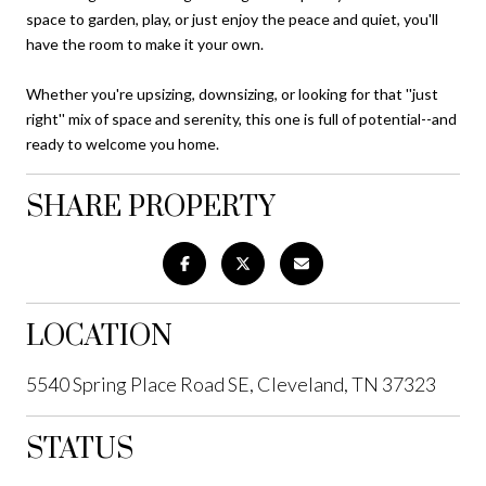
space to garden, play, or just enjoy the peace and quiet, you'll
have the room to make it your own.
Whether you're upsizing, downsizing, or looking for that ''just
right'' mix of space and serenity, this one is full of potential--and
ready to welcome you home.
SHARE PROPERTY
LOCATION
5540 Spring Place Road SE, Cleveland, TN 37323
STATUS