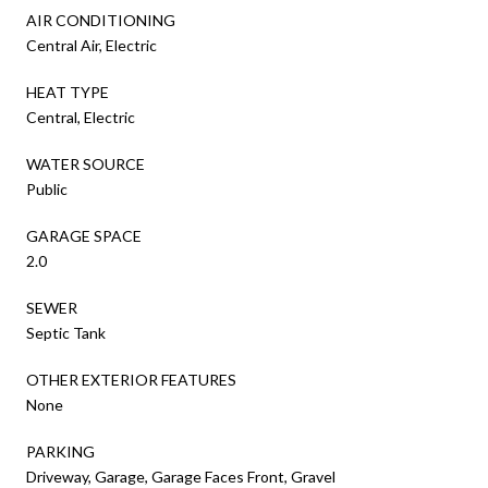
AIR CONDITIONING
Central Air, Electric
HEAT TYPE
Central, Electric
WATER SOURCE
Public
GARAGE SPACE
2.0
SEWER
Septic Tank
OTHER EXTERIOR FEATURES
None
PARKING
Driveway, Garage, Garage Faces Front, Gravel