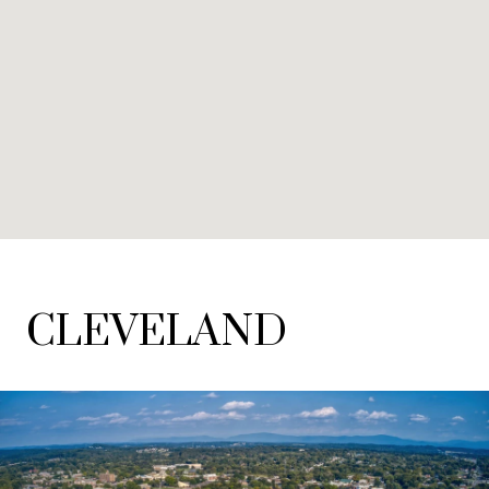
CLEVELAND