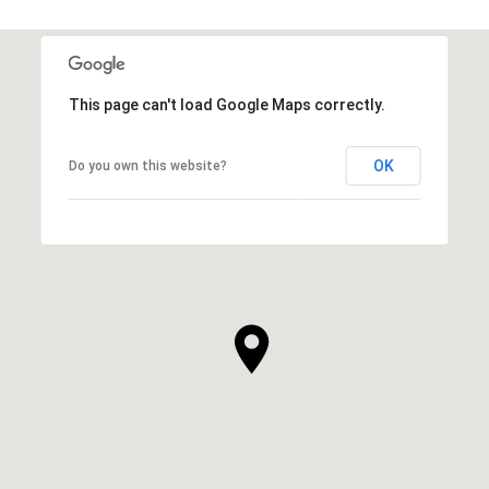
This page can't load Google Maps correctly.
OK
Do you own this website?