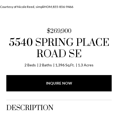
Courtesy of Nicole Reed, simpliHOM,855-856-9466
$269,900
5540 SPRING PLACE
ROAD SE
2 Beds
2 Baths
1,396 Sq.Ft.
1.3 Acres
INQUIRE NOW
DESCRIPTION