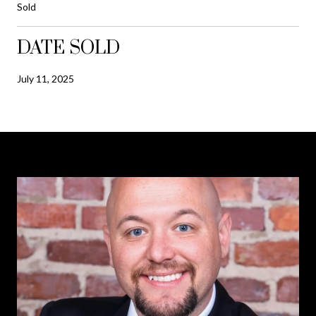
Sold
DATE SOLD
July 11, 2025