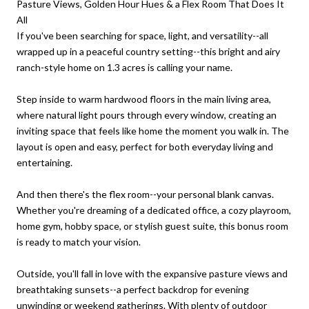
Pasture Views, Golden Hour Hues & a Flex Room That Does It
All
If you've been searching for space, light, and versatility--all
wrapped up in a peaceful country setting--this bright and airy
ranch-style home on 1.3 acres is calling your name.
Step inside to warm hardwood floors in the main living area,
where natural light pours through every window, creating an
inviting space that feels like home the moment you walk in. The
layout is open and easy, perfect for both everyday living and
entertaining.
And then there's the flex room--your personal blank canvas.
Whether you're dreaming of a dedicated office, a cozy playroom,
home gym, hobby space, or stylish guest suite, this bonus room
is ready to match your vision.
Outside, you'll fall in love with the expansive pasture views and
breathtaking sunsets--a perfect backdrop for evening
unwinding or weekend gatherings. With plenty of outdoor