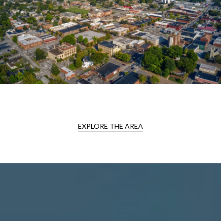
EXPLORE THE AREA