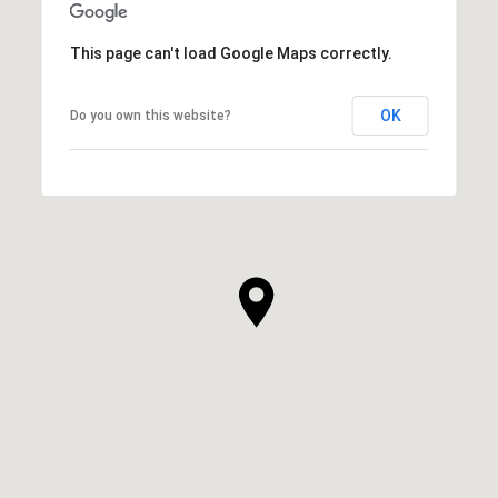
This page can't load Google Maps correctly.
OK
Do you own this website?