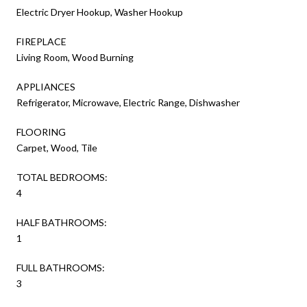
Electric Dryer Hookup, Washer Hookup
FIREPLACE
Living Room, Wood Burning
APPLIANCES
Refrigerator, Microwave, Electric Range, Dishwasher
FLOORING
Carpet, Wood, Tile
TOTAL BEDROOMS:
4
HALF BATHROOMS:
1
FULL BATHROOMS:
3