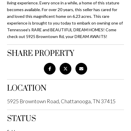
living experience. Every once in a while, a home of this stature
becomes available. For over 20 years, this seller has cared for
and loved this magnificent home on 6.23 acres. This rare
experience is brought to you today to embark on owning one of
Tennessee's RARE and BEAUTIFUL DREAM HOMES! Come
check out 5925 Browntown Rd, your DREAM AWAITS!
SHARE PROPERTY
LOCATION
5925 Browntown Road, Chattanooga, TN 37415
STATUS