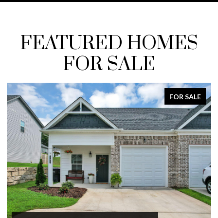
FEATURED HOMES
FOR SALE
FOR SALE