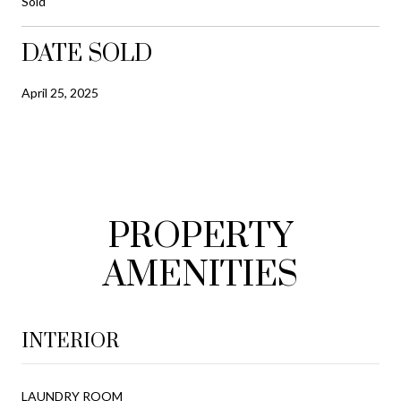
Sold
DATE SOLD
April 25, 2025
PROPERTY
AMENITIES
INTERIOR
LAUNDRY ROOM