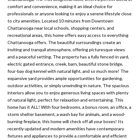
comfort and convenience, making it an ideal choice for
professionals or anyone looking to enjoy a serene lifestyle close
to city amenities. Located 10 minutes from Downtown
Chattanooga near local schools, shopping centers, and
recreational areas, this home offers easy access to everything
Chattanooga offers. The beautiful surroundings create an
inviting and tranquil atmosphere, offering picturesque views
and a peaceful setting. The property has a fully fenced-in yard,
electric gated entrance, creek, barn, beautiful stone bridge,
four-bay dog kennel with natural light, and so much more! The
expansive yard provides ample opportunities for gardening,
outdoor activities, or simply unwinding in nature. The spacious
interiors allow you to enjoy generous living spaces with plenty
of natural light, perfect for relaxation and entertaining. This
home has it ALL! With four bedrooms, a bonus room, an office, a
storm shelter basement, a wash bay for animals, and a wood-
burning fireplace, this home will check off all your boxes! Its
recently updated and modern amenities have contemporary
fixtures and appliances to provide a comfortable and efficient