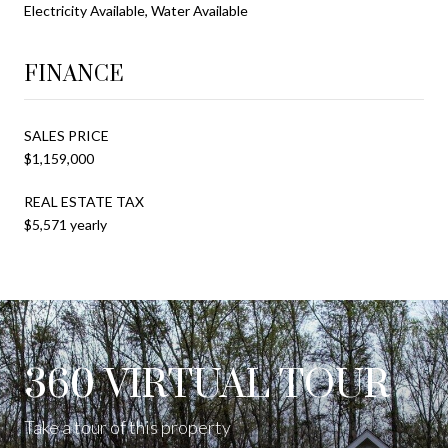
Electricity Available, Water Available
FINANCE
SALES PRICE
$1,159,000
REAL ESTATE TAX
$5,571 yearly
360 VIRTUAL TOUR
Take a tour of this property