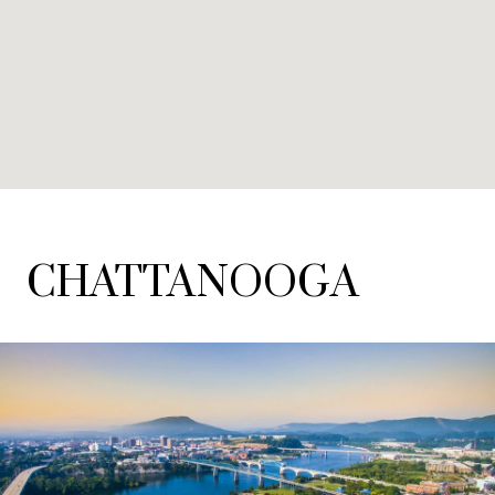
CHATTANOOGA