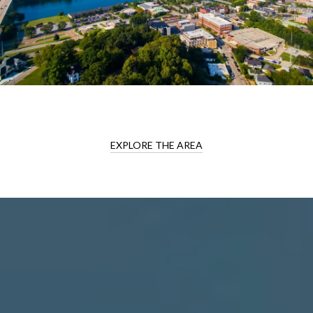
EXPLORE THE AREA