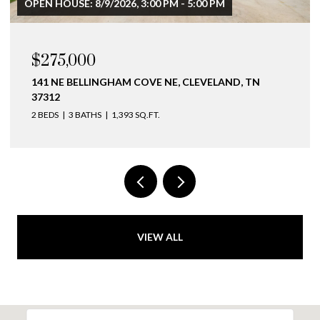
OPEN HOUSE: 8/9/2026, 3:00 PM - 5:00 PM
$275,000
141 NE BELLINGHAM COVE NE, CLEVELAND, TN
37312
2 BEDS
3 BATHS
1,393 SQ.FT.
VIEW ALL