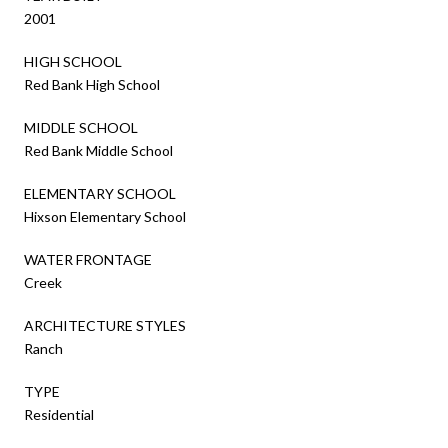
2001
HIGH SCHOOL
Red Bank High School
MIDDLE SCHOOL
Red Bank Middle School
ELEMENTARY SCHOOL
Hixson Elementary School
WATER FRONTAGE
Creek
ARCHITECTURE STYLES
Ranch
TYPE
Residential