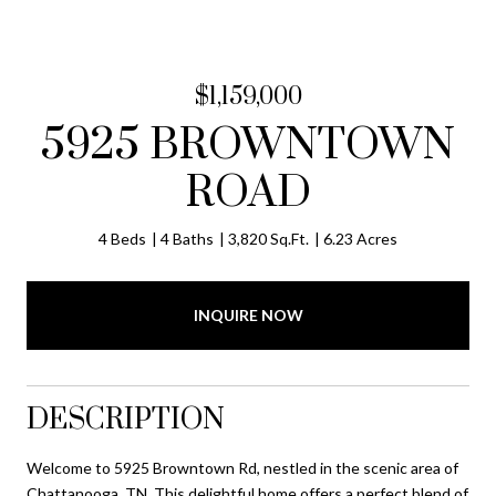
$1,159,000
5925 BROWNTOWN
ROAD
4 Beds
4 Baths
3,820 Sq.Ft.
6.23 Acres
INQUIRE NOW
DESCRIPTION
Welcome to 5925 Browntown Rd, nestled in the scenic area of
Chattanooga, TN. This delightful home offers a perfect blend of