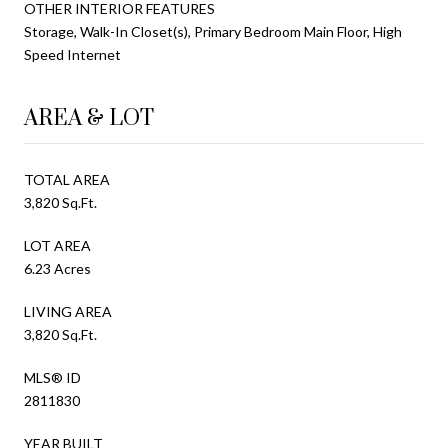
OTHER INTERIOR FEATURES
Storage, Walk-In Closet(s), Primary Bedroom Main Floor, High
Speed Internet
AREA & LOT
TOTAL AREA
3,820 Sq.Ft.
LOT AREA
6.23 Acres
LIVING AREA
3,820 Sq.Ft.
MLS® ID
2811830
YEAR BUILT