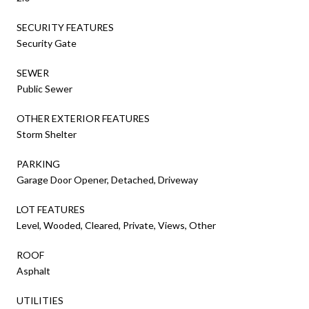
SECURITY FEATURES
Security Gate
SEWER
Public Sewer
OTHER EXTERIOR FEATURES
Storm Shelter
PARKING
Garage Door Opener, Detached, Driveway
LOT FEATURES
Level, Wooded, Cleared, Private, Views, Other
ROOF
Asphalt
UTILITIES