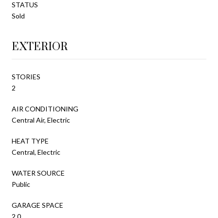
STATUS
Sold
EXTERIOR
STORIES
2
AIR CONDITIONING
Central Air, Electric
HEAT TYPE
Central, Electric
WATER SOURCE
Public
GARAGE SPACE
2.0