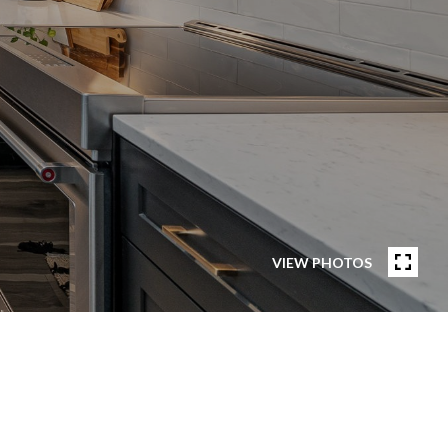
VIEW PHOTOS