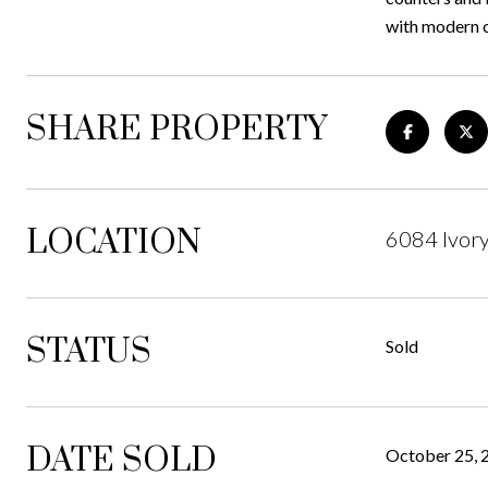
with modern 
SHARE PROPERTY
LOCATION
6084 Ivory
STATUS
Sold
DATE SOLD
October 25, 