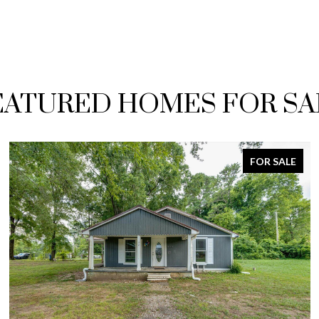
EATURED HOMES FOR SA
FOR SALE