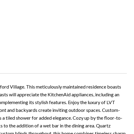
ford Village. This meticulously maintained residence boasts
iasts will appreciate the KitchenAid appliances, including an
omplementing its stylish features. Enjoy the luxury of LVT
front and backyards create inviting outdoor spaces. Custom-
 a tiled shower for added elegance. Cozy up by the floor-to-
ks to the addition of a wet bar in the dining area. Quartz
 custom blinds throughout, this home combines timeless charm