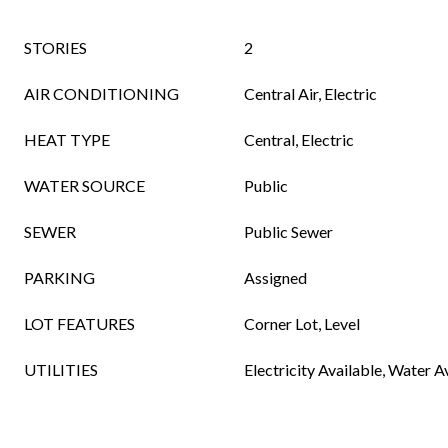
STORIES
2
AIR CONDITIONING
Central Air, Electric
HEAT TYPE
Central, Electric
WATER SOURCE
Public
SEWER
Public Sewer
PARKING
Assigned
LOT FEATURES
Corner Lot, Level
UTILITIES
Electricity Available, Water A