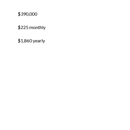
$390,000
$225 monthly
$1,860 yearly