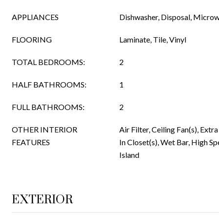
APPLIANCES
Dishwasher, Disposal, Micro
FLOORING
Laminate, Tile, Vinyl
TOTAL BEDROOMS:
2
HALF BATHROOMS:
1
FULL BATHROOMS:
2
OTHER INTERIOR
Air Filter, Ceiling Fan(s), Extr
FEATURES
In Closet(s), Wet Bar, High Sp
Island
EXTERIOR