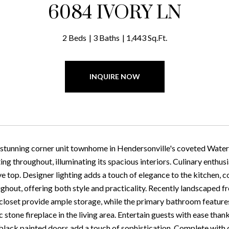
6084 IVORY LN
2 Beds
3 Baths
1,443 Sq.Ft.
INQUIRE NOW
 stunning corner unit townhome in Hendersonville's coveted Water
ing throughout, illuminating its spacious interiors. Culinary enthus
e top. Designer lighting adds a touch of elegance to the kitchen, c
ughout, offering both style and practicality. Recently landscaped 
 closet provide ample storage, while the primary bathroom features
ic stone fireplace in the living area. Entertain guests with ease than
black painted doors add a touch of sophistication. Complete with