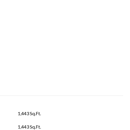
1,443 Sq.Ft.
1,443 Sq.Ft.