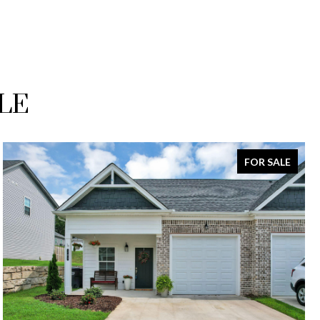
LE
FOR SALE