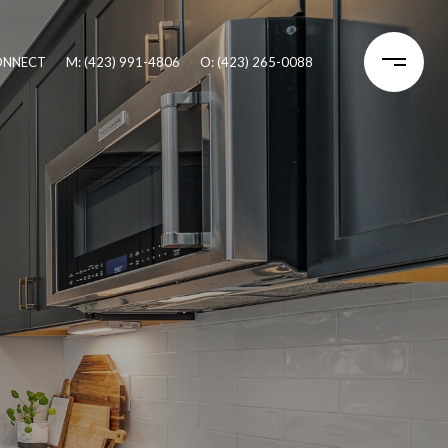
CONNECT
M: (423) 991-4806
O: (423) 265-0088