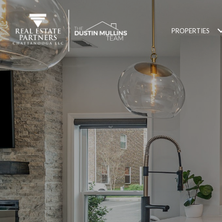
PROPERTIES