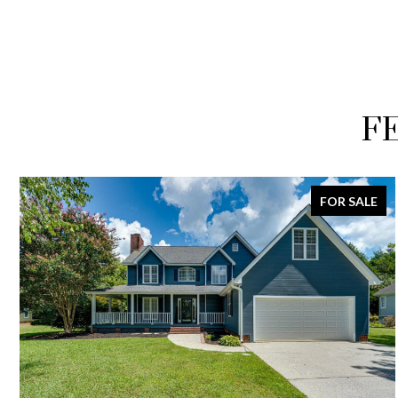
F
FOR SALE