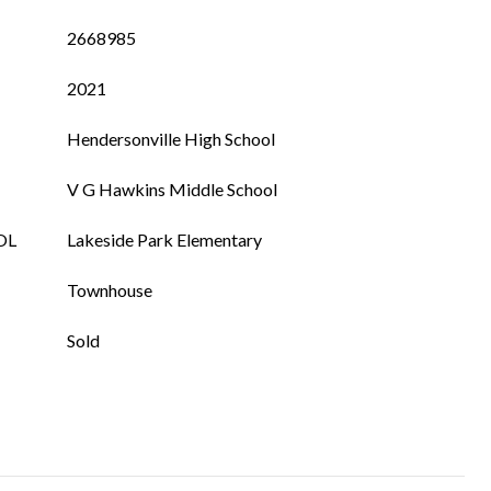
2668985
2021
Hendersonville High School
V G Hawkins Middle School
OL
Lakeside Park Elementary
Townhouse
Sold