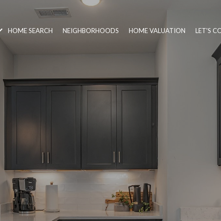
HOME SEARCH
NEIGHBORHOODS
HOME VALUATION
LET'S 