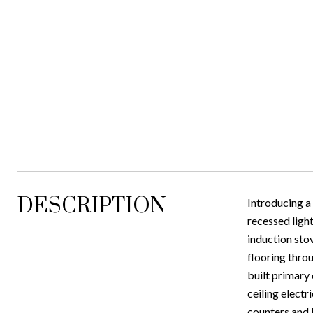
DESCRIPTION
Introducing a
recessed light
induction stov
flooring thro
built primary
ceiling electr
counters and 