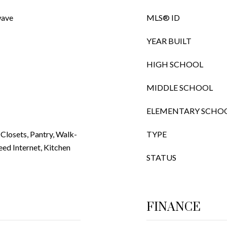
wave
MLS® ID
YEAR BUILT
HIGH SCHOOL
MIDDLE SCHOOL
ELEMENTARY SCHO
a Closets, Pantry, Walk-
TYPE
eed Internet, Kitchen
STATUS
FINANCE