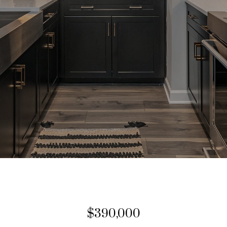
$390,000