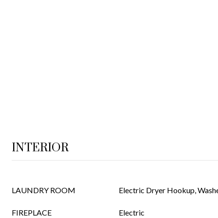
INTERIOR
LAUNDRY ROOM
Electric Dryer Hookup, Was
FIREPLACE
Electric