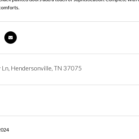
comforts.
 Ln, Hendersonville, TN 37075
2024