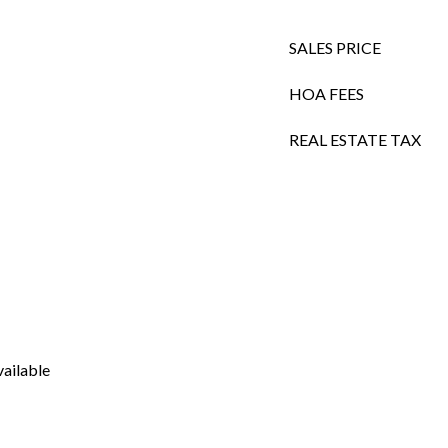
SALES PRICE
HOA FEES
REAL ESTATE TAX
vailable