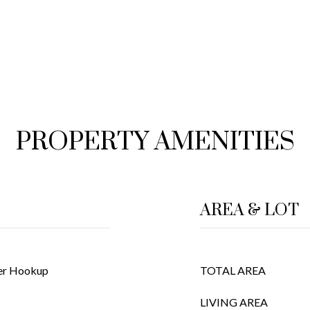
PROPERTY AMENITIES
AREA & LOT
her Hookup
TOTAL AREA
LIVING AREA