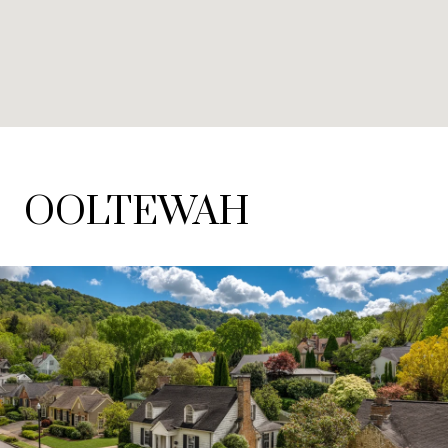
OOLTEWAH