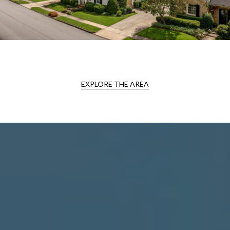
EXPLORE THE AREA