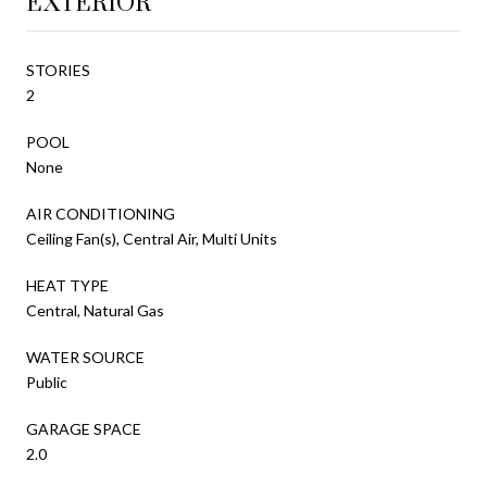
EXTERIOR
STORIES
2
POOL
None
AIR CONDITIONING
Ceiling Fan(s), Central Air, Multi Units
HEAT TYPE
Central, Natural Gas
WATER SOURCE
Public
GARAGE SPACE
2.0