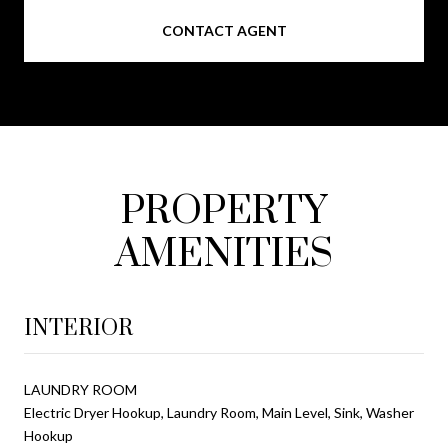
CONTACT AGENT
PROPERTY
AMENITIES
INTERIOR
LAUNDRY ROOM
Electric Dryer Hookup, Laundry Room, Main Level, Sink, Washer
Hookup