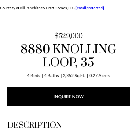
Courtesy of Bill Panebianco, Pratt Homes, LLC,
[email protected]
$529,000
8880 KNOLLING
LOOP, 35
4 Beds
4 Baths
2,852 Sq.Ft.
0.27 Acres
INQUIRE NOW
DESCRIPTION