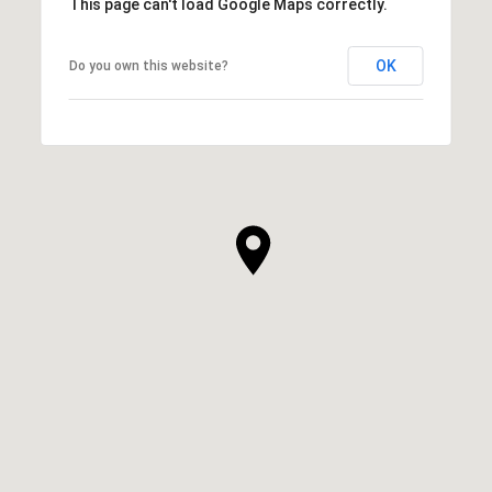
This page can't load Google Maps correctly.
OK
Do you own this website?