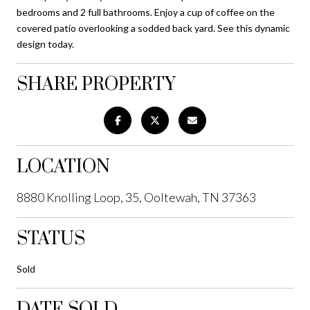
bedrooms and 2 full bathrooms. Enjoy a cup of coffee on the
covered patio overlooking a sodded back yard. See this dynamic
design today.
SHARE PROPERTY
LOCATION
8880 Knolling Loop, 35, Ooltewah, TN 37363
STATUS
Sold
DATE SOLD