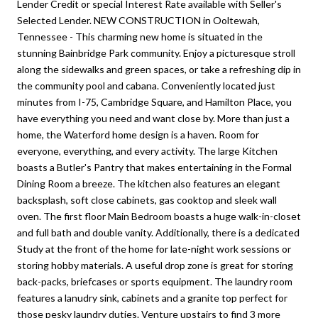
Lender Credit or special Interest Rate available with Seller's
Selected Lender. NEW CONSTRUCTION in Ooltewah,
Tennessee - This charming new home is situated in the
stunning Bainbridge Park community. Enjoy a picturesque stroll
along the sidewalks and green spaces, or take a refreshing dip in
the community pool and cabana. Conveniently located just
minutes from I-75, Cambridge Square, and Hamilton Place, you
have everything you need and want close by. More than just a
home, the Waterford home design is a haven. Room for
everyone, everything, and every activity. The large Kitchen
boasts a Butler's Pantry that makes entertaining in the Formal
Dining Room a breeze. The kitchen also features an elegant
backsplash, soft close cabinets, gas cooktop and sleek wall
oven. The first floor Main Bedroom boasts a huge walk-in-closet
and full bath and double vanity. Additionally, there is a dedicated
Study at the front of the home for late-night work sessions or
storing hobby materials. A useful drop zone is great for storing
back-packs, briefcases or sports equipment. The laundry room
features a lanudry sink, cabinets and a granite top perfect for
those pesky laundry duties. Venture upstairs to find 3 more