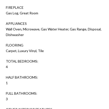
FIREPLACE
Gas Log, Great Room
APPLIANCES
Wall Oven, Microwave, Gas Water Heater, Gas Range, Disposal,
Dishwasher
FLOORING
Carpet, Luxury Vinyl, Tile
TOTAL BEDROOMS:
4
HALF BATHROOMS:
1
FULL BATHROOMS:
3