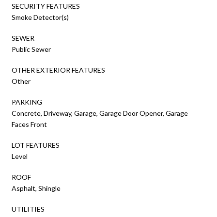
SECURITY FEATURES
Smoke Detector(s)
SEWER
Public Sewer
OTHER EXTERIOR FEATURES
Other
PARKING
Concrete, Driveway, Garage, Garage Door Opener, Garage
Faces Front
LOT FEATURES
Level
ROOF
Asphalt, Shingle
UTILITIES