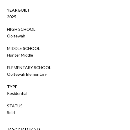
YEAR BUILT
2025
HIGH SCHOOL
Ooltewah
MIDDLE SCHOOL
Hunter Middle
ELEMENTARY SCHOOL
Ooltewah Elementary
TYPE
Residential
STATUS
Sold