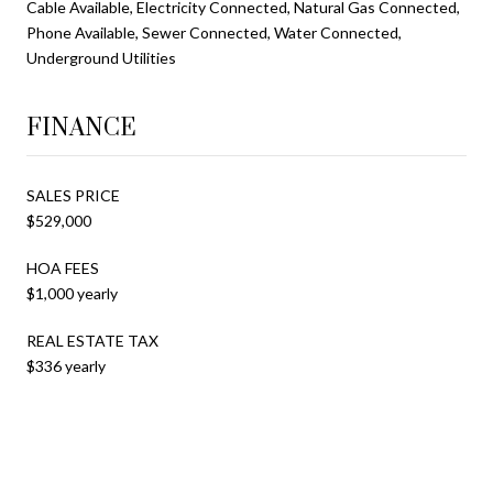
Cable Available, Electricity Connected, Natural Gas Connected,
Phone Available, Sewer Connected, Water Connected,
Underground Utilities
FINANCE
SALES PRICE
$529,000
HOA FEES
$1,000 yearly
REAL ESTATE TAX
$336 yearly