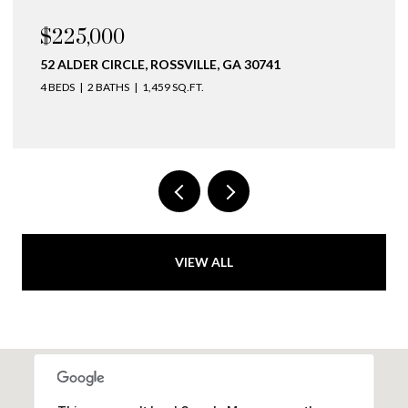
$225,000
52 ALDER CIRCLE, ROSSVILLE, GA 30741
4 BEDS
2 BATHS
1,459 SQ.FT.
VIEW ALL