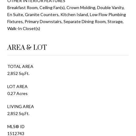
OTHER INTERIOR FEATURES
Breakfast Room, Ceiling Fan(s), Crown Molding, Double Vanity,
En Suite, Granite Counters, Kitchen Island, Low Flow Plumbing
Fixtures, Primary Downstairs, Separate Dining Room, Storage,
Walk-In Closet(s)
AREA & LOT
TOTAL AREA
2,852 Sq.Ft.
LOT AREA
0.27 Acres
LIVING AREA
2,852 Sq.Ft.
MLS® ID
1512743