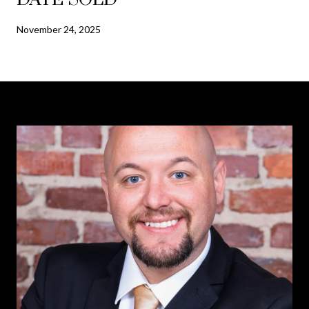
November 24, 2025