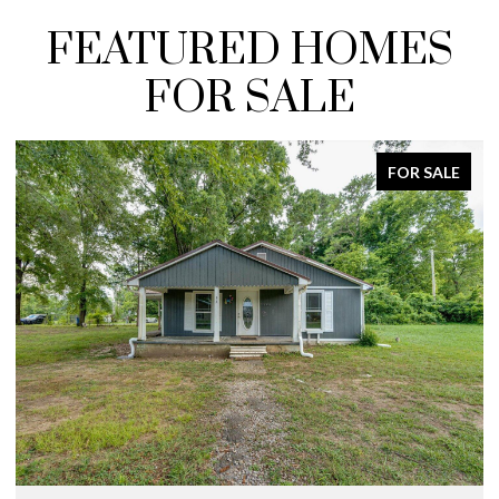
FEATURED HOMES
FOR SALE
FOR SALE