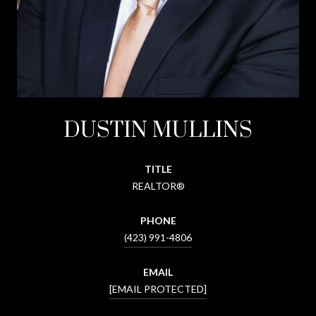
DUSTIN MULLINS
TITLE
REALTOR®
PHONE
(423) 991-4806
EMAIL
[EMAIL PROTECTED]