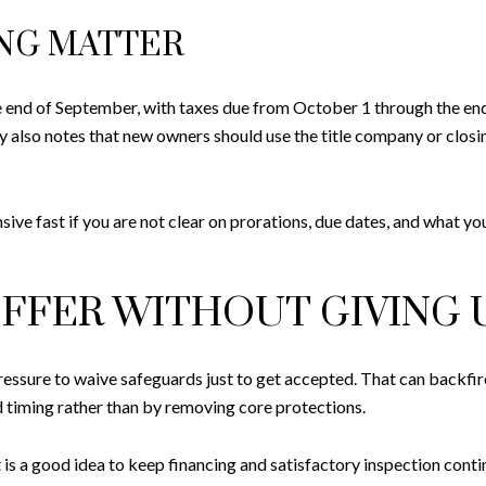
ING MATTER
e end of September, with taxes due from October 1 through the end
 also notes that new owners should use the title company or closi
ve fast if you are not clear on prorations, due dates, and what you
FFER WITHOUT GIVING 
essure to waive safeguards just to get accepted. That can backfir
 timing rather than by removing core protections.
s a good idea to keep financing and satisfactory inspection conting