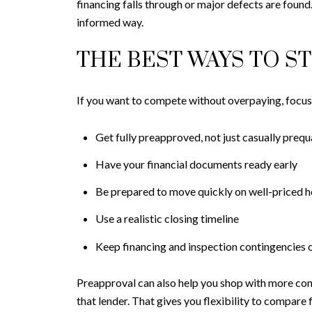
financing falls through or major defects are found
informed way.
THE BEST WAYS TO S
If you want to compete without overpaying, focus o
Get fully preapproved, not just casually prequ
Have your financial documents ready early
Be prepared to move quickly on well-priced 
Use a realistic closing timeline
Keep financing and inspection contingencies 
Preapproval can also help you shop with more con
that lender. That gives you flexibility to compare f