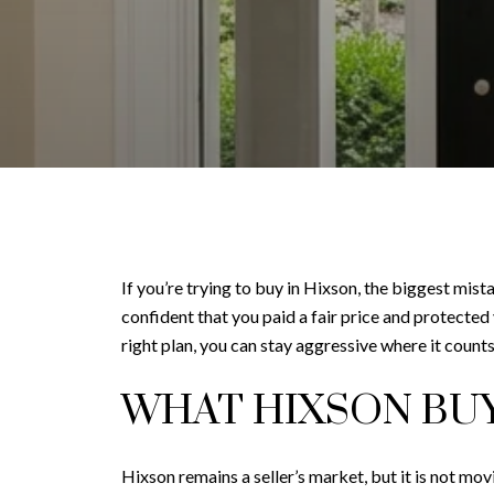
If you’re trying to buy in Hixson, the biggest mis
confident that you paid a fair price and protected
right plan, you can stay aggressive where it counts 
WHAT HIXSON BU
Hixson remains a seller’s market, but it is not m