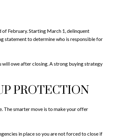
 of February. Starting March 1, delinquent
ng statement to determine who is responsible for
 will owe after closing. A strong buying strategy
UP PROTECTION
e. The smarter move is to make your offer
encies in place so you are not forced to close if