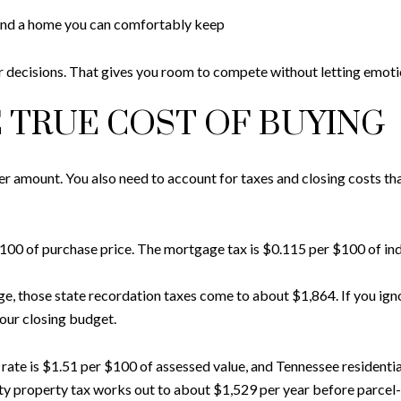
and a home you can comfortably keep
 decisions. That gives you room to compete without letting emotio
 TRUE COST OF BUYING
fer amount. You also need to account for taxes and closing costs th
r $100 of purchase price. The mortgage tax is $0.115 per $100 of in
 those state recordation taxes come to about $1,864. If you igno
our closing budget.
ate is $1.51 per $100 of assessed value, and Tennessee residentia
 property tax works out to about $1,529 per year before parcel-