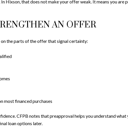
. In Hixson, that does not make your offer weak. It means you are 
TRENGTHEN AN OFFER
n the parts of the offer that signal certainty:
alified
homes
on most financed purchases
fidence. CFPB notes that preapproval helps you understand what 
inal loan options later.