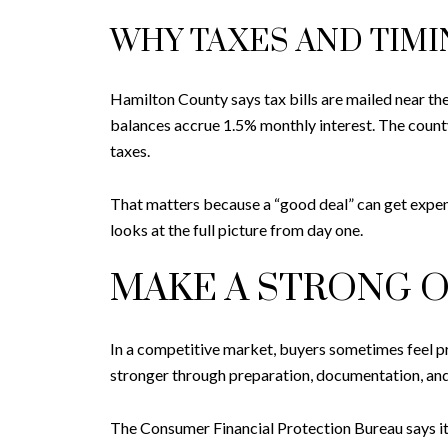
WHY TAXES AND TIM
Hamilton County says tax bills are mailed near th
balances accrue 1.5% monthly interest. The county
taxes.
That matters because a “good deal” can get expensi
looks at the full picture from day one.
MAKE A STRONG O
In a competitive market, buyers sometimes feel pr
stronger through preparation, documentation, and
The Consumer Financial Protection Bureau says it i