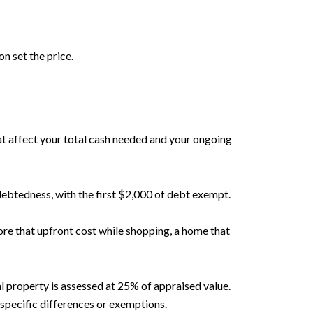
n set the price.
at affect your total cash needed and your ongoing
debtedness, with the first $2,000 of debt exempt.
re that upfront cost while shopping, a home that
l property is assessed at 25% of appraised value.
specific differences or exemptions.