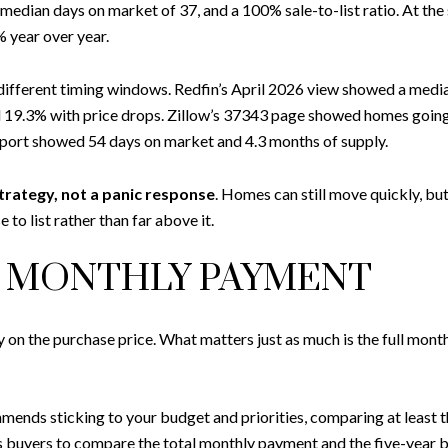
, median days on market of 37, and a 100% sale-to-list ratio. At th
 year over year.
ly different timing windows. Redfin’s April 2026 view showed a medi
and 19.3% with price drops. Zillow’s 37343 page showed homes going
rt showed 54 days on market and 4.3 months of supply.
trategy, not a panic response
. Homes can still move quickly, b
 to list rather than far above it.
R MONTHLY PAYMENT
y on the purchase price. What matters just as much is the full mon
ds sticking to your budget and priorities, comparing at least thr
s buyers to compare the total monthly payment and the five-year bo