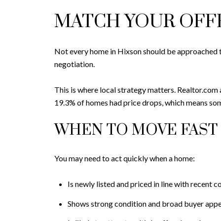
MATCH YOUR OFFE
Not every home in Hixson should be approached the
negotiation.
This is where local strategy matters. Realtor.com 
19.3% of homes had price drops, which means some 
WHEN TO MOVE FAST
You may need to act quickly when a home:
Is newly listed and priced in line with recent 
Shows strong condition and broad buyer appe