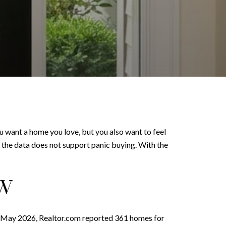
ou want a home you love, but you also want to feel
t the data does not support panic buying. With the
OW
 In May 2026, Realtor.com reported 361 homes for