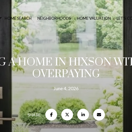
HOME SEARCH
NEIGHBORHOODS
HOME VALUATION
LET'S 
G A HOME IN HIXSON W
OVERPAYING
June 4, 2026
SHARE