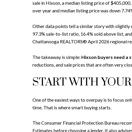
sale in Hixson, a median listing price of $405,000
over year and median listing price was down 7.74%
Other data points tell a similar story with slight
97.3% sale-to-list ratio, 16.4% sold above list, 
Chattanooga REALTORS® April 2026 regional repo
The takeaway is simple:
Hixson buyers need a s
reductions, and sale prices that are often very close
START WITH YOU
One of the easiest ways to overpay is to focus onl
time. That is where smart buying starts.
The Consumer Financial Protection Bureau recommen
Estimates before choosing a lender. It also advise