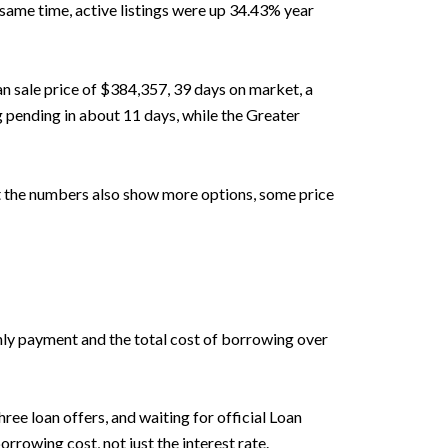
e same time, active listings were up 34.43% year
an sale price of $384,357, 39 days on market, a
 pending in about 11 days, while the Greater
ut the numbers also show more options, some price
thly payment and the total cost of borrowing over
ee loan offers, and waiting for official Loan
rrowing cost, not just the interest rate.