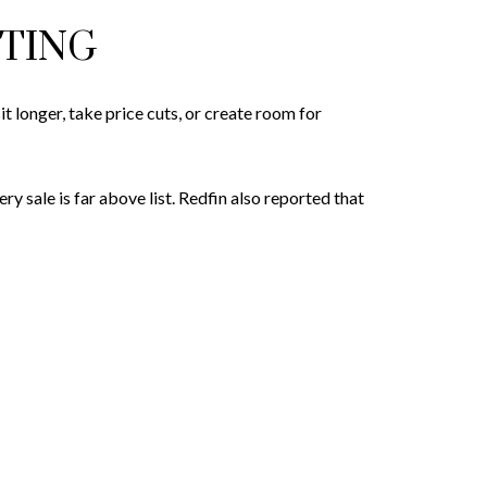
STING
 longer, take price cuts, or create room for
y sale is far above list. Redfin also reported that