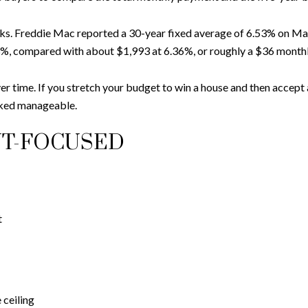
oks. Freddie Mac reported a 30-year fixed average of 6.53% on May
%, compared with about $1,993 at 6.36%, or roughly a $36 monthl
ver time. If you stretch your budget to win a house and then accept
oked manageable.
NT-FOCUSED
t
 ceiling