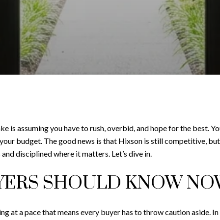
take is assuming you have to rush, overbid, and hope for the best. Y
 your budget. The good news is that Hixson is still competitive, bu
and disciplined where it matters. Let’s dive in.
YERS SHOULD KNOW N
oving at a pace that means every buyer has to throw caution aside.