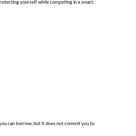
protecting yourself while competing in a smart,
you can borrow, but it does not commit you to