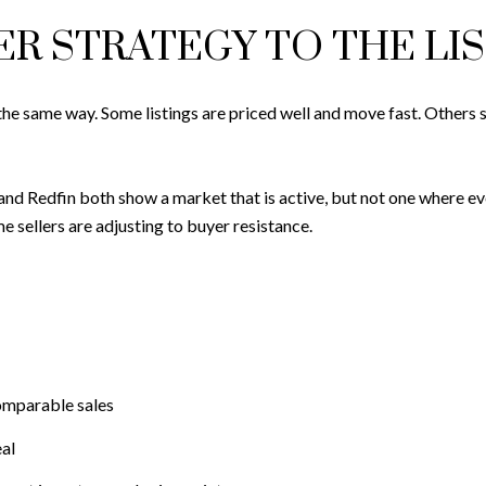
R STRATEGY TO THE LI
 same way. Some listings are priced well and move fast. Others sit
and Redfin both show a market that is active, but not one where ever
sellers are adjusting to buyer resistance.
comparable sales
al