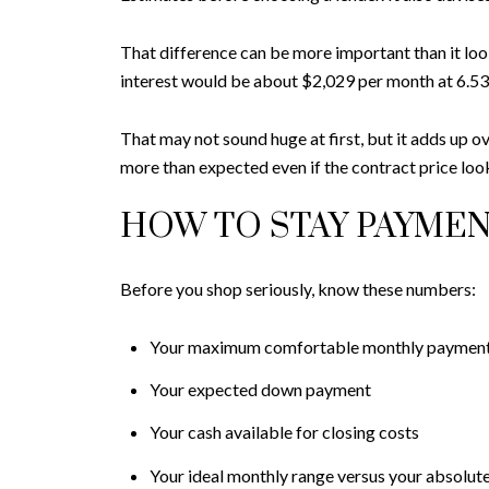
That difference can be more important than it lo
interest would be about $2,029 per month at 6.53
That may not sound huge at first, but it adds up o
more than expected even if the contract price lo
HOW TO STAY PAYME
Before you shop seriously, know these numbers:
Your maximum comfortable monthly paymen
Your expected down payment
Your cash available for closing costs
Your ideal monthly range versus your absolute