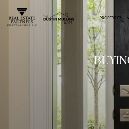
PROPERTIES
BUYIN