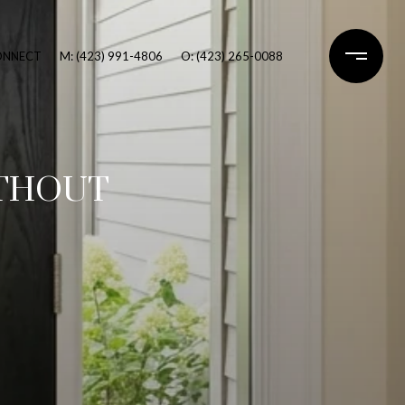
CONNECT
M: (423) 991-4806
O: (423) 265-0088
ITHOUT