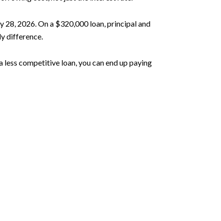
 28, 2026. On a $320,000 loan, principal and
y difference.
 a less competitive loan, you can end up paying