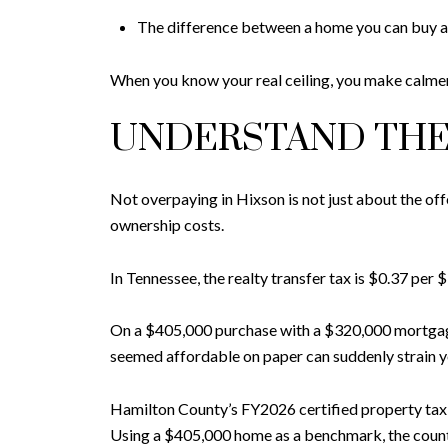
The difference between a home you can buy 
When you know your real ceiling, you make calmer
UNDERSTAND THE
Not overpaying in Hixson is not just about the of
ownership costs.
In Tennessee, the realty transfer tax is $0.37 pe
On a $405,000 purchase with a $320,000 mortgage,
seemed affordable on paper can suddenly strain y
Hamilton County’s FY2026 certified property tax r
Using a $405,000 home as a benchmark, the county